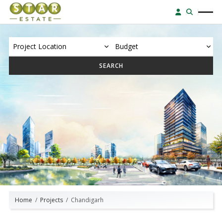
SEARCH
Home
Projects
Chandigarh