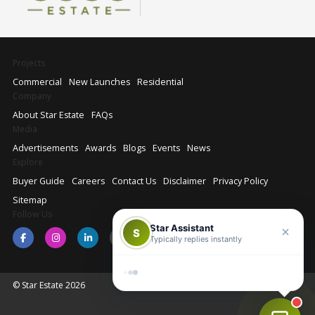
Projects
Commercial
New Launches
Residential
Company
About Star Estate
FAQs
Media
Advertisements
Awards
Blogs
Events
News
Explore
Buyer Guide
Careers
Contact Us
Disclaimer
Privacy Policy
Sitemap
Follow Us
Star Assistant
S
Typically replies instantly
© Star Estate 2026