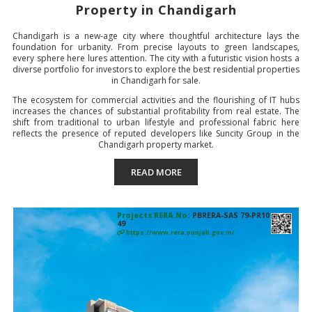
Property in
Chandigarh
Chandigarh is a new-age city where thoughtful architecture lays the
foundation for urbanity. From precise layouts to green landscapes,
every sphere here lures attention. The city with a futuristic vision hosts a
diverse portfolio for investors to explore the best residential properties
in Chandigarh for sale.
The ecosystem for commercial activities and the flourishing of IT hubs
increases the chances of substantial profitability from real estate. The
shift from traditional to urban lifestyle and professional fabric here
reflects the presence of reputed developers like Suncity Group in the
Chandigarh property market.
READ MORE
Projects RERA No:
PBRERA-SAS 79-PR10
49
https://www.rera.punjab.gov.in/