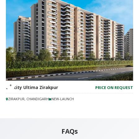
Suncity Ultima Zirakpur
PRICE ON REQUEST
ZIRAKPUR, CHANDIGARH
NEW-LAUNCH
FAQs