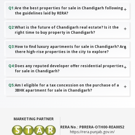
Q
1
:
Are the best properties for sale in Chandigarh following
the guidelines laid by RERA?
Q
2
:
What is the future of Chandigarh real estate? Is it the
right time to buy property in Chandigarh?
Q
3
:
How to find luxury apartments for sale in Chandigarh? Are
there high-rise properties in the city to explore?
Q
4
:
Does any reputed developer offer residential properties
for sale in Chandigarh?
Q
5
:
Am I eligible for a tax concession on the purchase of a
3BHK apartment for sale in Chandigarh?
MARKETING PARTNER
RERA No.:
PBRERA-OTH00-REA0052
https://rera.punjab.gov.in/