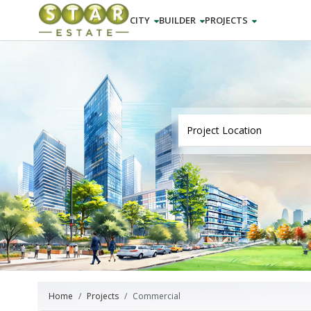
CITY
BUILDER
PROJECTS
Home
Projects
Commercial