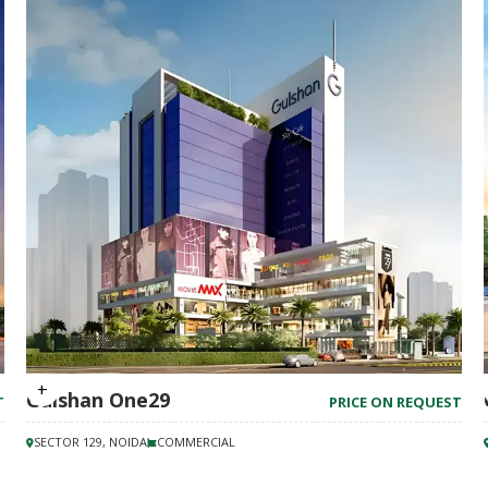
Gulshan One29
T
PRICE ON REQUEST
SECTOR 129, NOIDA
COMMERCIAL