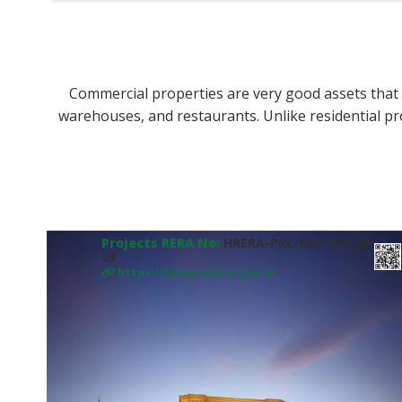
Commercial properties are very good assets that y
warehouses, and restaurants. Unlike residential pr
Projects RERA No:
HRERA-PKL-FBD-473-20
23
https://haryanarera.gov.in