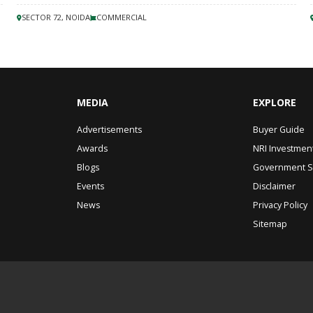
SECTOR 72, NOIDA
COMMERCIAL
MEDIA
EXPLORE
Advertisements
Buyer Guide
Awards
NRI Investmen
Blogs
Government 
Events
Disclaimer
News
Privacy Policy
Sitemap