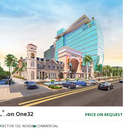
Orion One32
PRICE ON REQUEST
SECTOR 132, NOIDA
COMMERCIAL