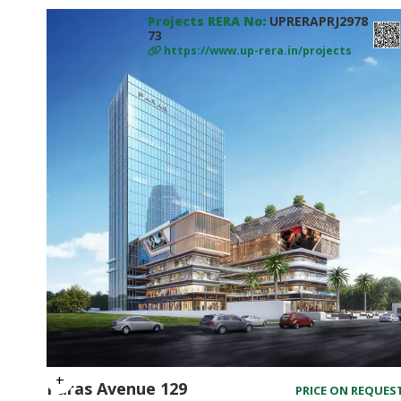
Projects RERA No:
UPRERAPRJ2978
73
https://www.up-rera.in/projects
Paras Avenue 129
PRICE ON REQUES