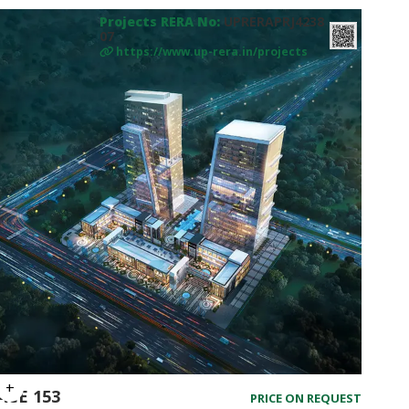
Projects RERA No:
UPRERAPRJ4238
07
https://www.up-rera.in/projects
ACE 153
PRICE ON REQUEST