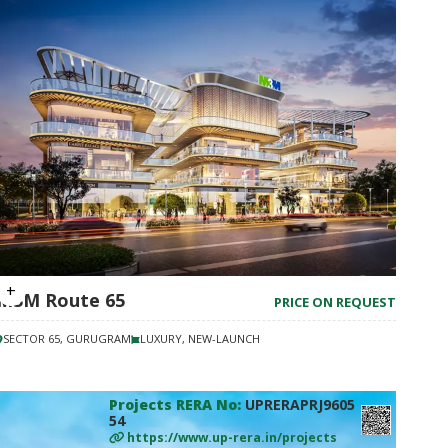
M3M Route 65
PRICE ON REQUEST
SECTOR 65, GURUGRAM
LUXURY, NEW-LAUNCH
Projects RERA No:
UPRERAPRJ9605
54
https://www.up-rera.in/projects