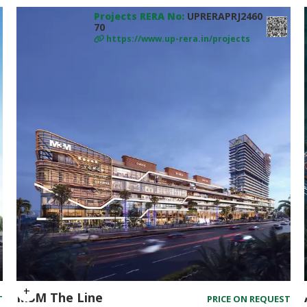
Projects RERA No:
UPRERAPRJ2460
70
https://www.up-rera.in/projects
M3M The Line
T
PRICE ON REQUEST