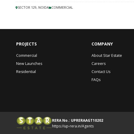
SECTOR 129, NOIDA
COMMERCIAL
PROJECTS
COMPANY
Commercial
About Star Estate
New Launches
Careers
Residential
Contact Us
FAQs
RERA No.: UPRERAAGT10202
https://up-rera.in/Agents