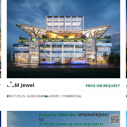
M3M Jewel
T
PRICE ON REQUEST
SECTOR 25, GURUGRAM
LUXURY, COMMERCIAL
Projects RERA No:
UPRERAPRJ5047
52
https://www.up-rera.in/projects