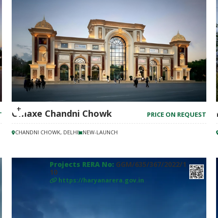
Omaxe Chandni Chowk
T
PRICE ON REQUEST
CHANDNI CHOWK, DELHI
NEW-LAUNCH
Projects RERA No:
GGM/635/367/2022/1
10
https://haryanarera.gov.in