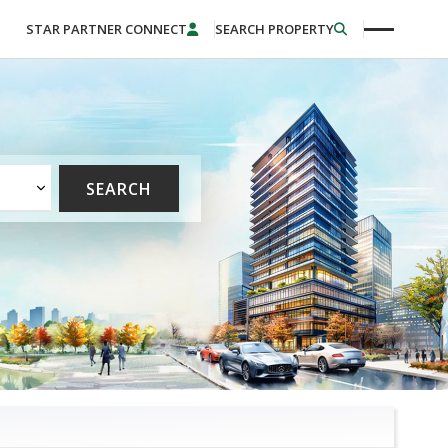
STAR PARTNER CONNECT
SEARCH PROPERTY
SEARCH