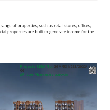
nge of properties, such as retail stores, offices,
ial properties are built to generate income for the
Projects RERA No:
GGM/531/263/2022/
06
https://haryanarera.gov.in