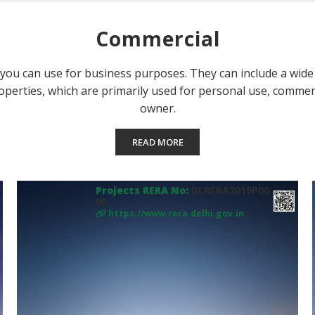
Commercial
ou can use for business purposes. They can include a wide ra
operties, which are primarily used for personal use, commerc
owner.
READ MORE
Projects RERA No:
DLRERA2019P00
05
https://www.rera.delhi.gov.in