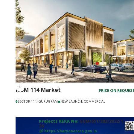
M3M 114 Market
PRICE ON REQUES
SECTOR 114, GURUGRAM
NEW-LAUNCH, COMMERCIAL
Projects RERA No:
GGM/651/383/2022/1
26
https://haryanarera.gov.in