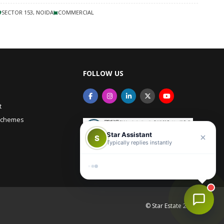
SECTOR 153, NOIDA
COMMERCIAL
FOLLOW US
Star Assistant
t
S
Typically replies instantly
Schemes
Hi there! 👋 Need help with
anything?
Reply
© Star Estate 2026