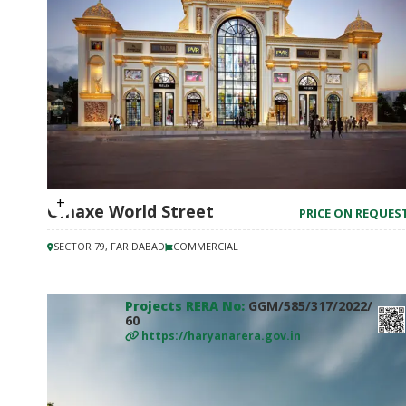
Omaxe World Street
PRICE ON REQUES
SECTOR 79, FARIDABAD
COMMERCIAL
Projects RERA No:
GGM/585/317/2022/
60
https://haryanarera.gov.in