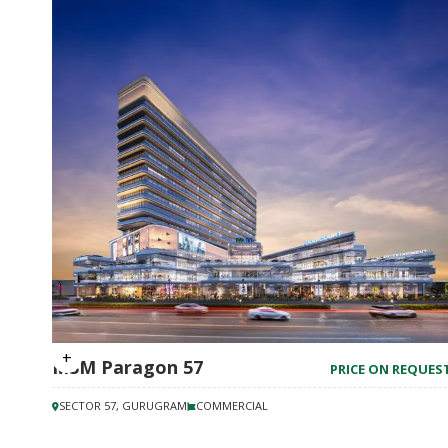
M3M Paragon 57
PRICE ON REQUES
SECTOR 57, GURUGRAM
COMMERCIAL