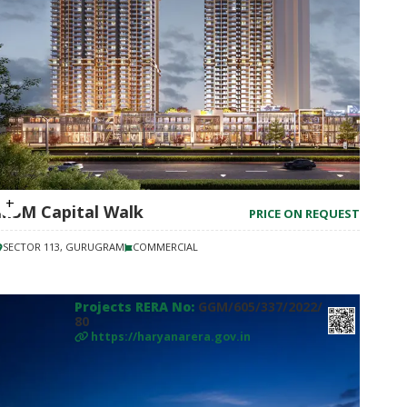
M3M Capital Walk
PRICE ON REQUEST
SECTOR 113, GURUGRAM
COMMERCIAL
Projects RERA No:
GGM/605/337/2022/
80
https://haryanarera.gov.in