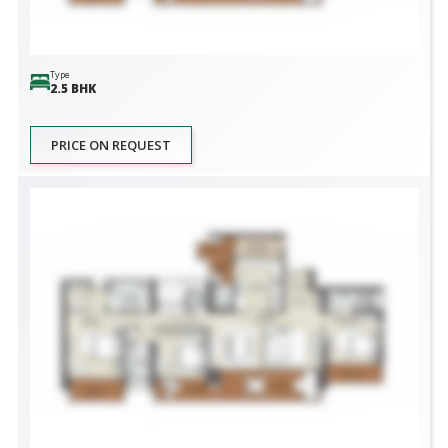
Type
2.5 BHK
PRICE ON REQUEST