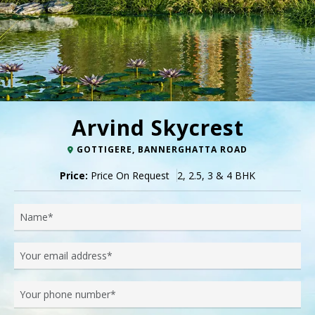
Arvind Skycrest
GOTTIGERE, BANNERGHATTA ROAD
Price:
Price On Request
2, 2.5, 3 & 4 BHK