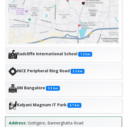
Radcliffe International School
1.2
km
NICE Peripheral Ring Road
3.2
km
IIM Bangalore
5.5
km
Kalyani Magnum IT Park
6.7
km
Address:
Gottigere, Bannerghatta Road