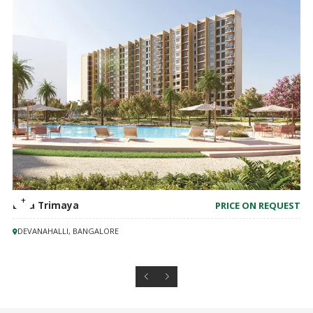
Birla Trimaya
PRICE ON REQUEST
DEVANAHALLI, BANGALORE