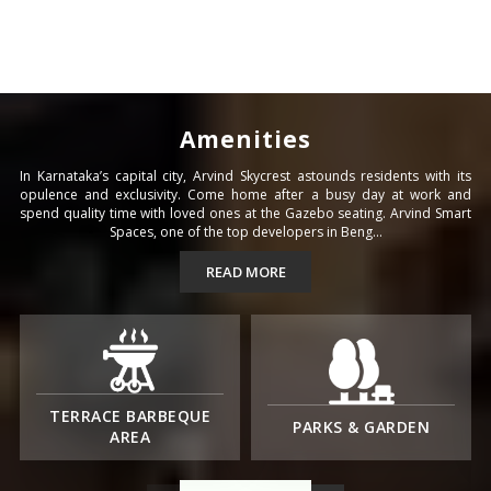
Amenities
In Karnataka’s capital city, Arvind Skycrest astounds residents with its
opulence and exclusivity. Come home after a busy day at work and
spend quality time with loved ones at the Gazebo seating. Arvind Smart
Spaces, one of the top developers in Beng...
READ MORE
TERRACE BARBEQUE
PARKS & GARDEN
AREA