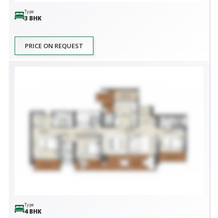
Type
3 BHK
PRICE ON REQUEST
Type
4 BHK