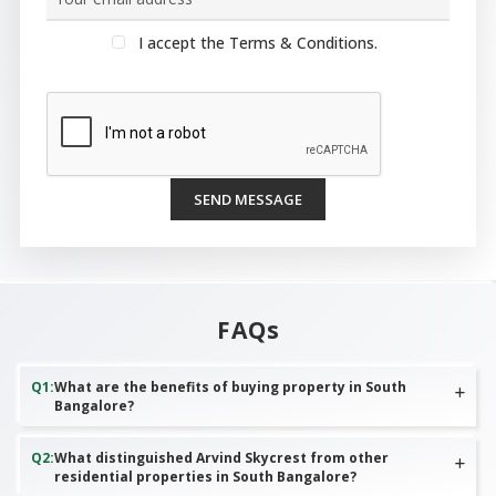
I accept the Terms & Conditions.
SEND MESSAGE
FAQs
Q
1
:
What are the benefits of buying property in South
Bangalore?
Q
2
:
What distinguished Arvind Skycrest from other
residential properties in South Bangalore?