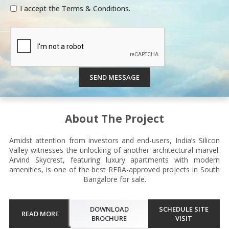
I accept the Terms & Conditions.
SEND MESSAGE
About The Project
Amidst attention from investors and end-users, India’s Silicon
Valley witnesses the unlocking of another architectural marvel.
Arvind Skycrest, featuring luxury apartments with modern
amenities, is one of the best RERA-approved projects in South
Bangalore for sale.
DOWNLOAD
SCHEDULE SITE
READ MORE
BROCHURE
VISIT