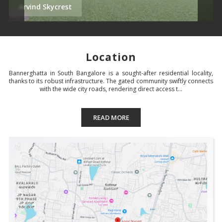
Arvind Skycrest
Location
Bannerghatta in South Bangalore is a sought-after residential locality,
thanks to its robust infrastructure. The gated community swiftly connects
with the wide city roads, rendering direct access t...
READ MORE