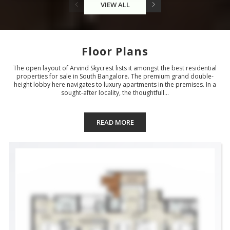
VIEW ALL
Floor Plans
The open layout of Arvind Skycrest lists it amongst the best residential
properties for sale in South Bangalore. The premium grand double-
height lobby here navigates to luxury apartments in the premises. In a
sought-after locality, the thoughtfull...
READ MORE