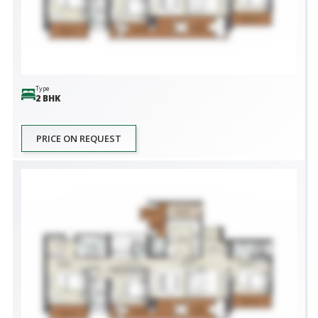
Type
2 BHK
PRICE ON REQUEST