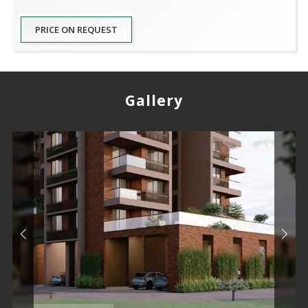
PRICE ON REQUEST
Gallery