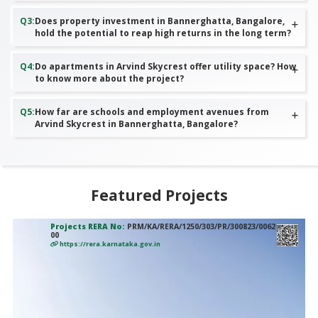
Q
3
:
Does property investment in Bannerghatta, Bangalore,
hold the potential to reap high returns in the long term?
Q
4
:
Do apartments in Arvind Skycrest offer utility space? How
to know more about the project?
Q
5
:
How far are schools and employment avenues from
Arvind Skycrest in Bannerghatta, Bangalore?
Featured Projects
Projects RERA No:
PRM/KA/RERA/1250/303/PR/300823/0062
00
https://rera.karnataka.gov.in