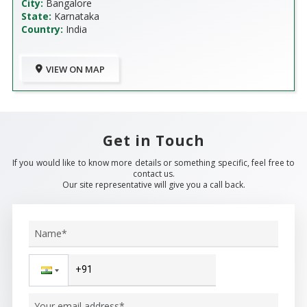
City:
Bangalore
State:
Karnataka
Country:
India
VIEW ON MAP
Get in Touch
If you would like to know more details or something specific, feel free to
contact us.
Our site representative will give you a call back.