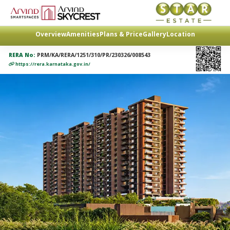
Overview
Amenities
Plans & Price
Gallery
Location
RERA No:
PRM/KA/RERA/1251/310/PR/230326/008543
https://rera.karnataka.gov.in/