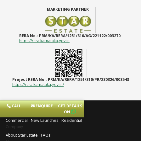
MARKETING PARTNER
RERA No.:
PRM/KA/RERA/1251/310/AG/221122/003270
https://rera.karnataka.gov.in
Project RERA No.:
PRM/KA/RERA/1251/310/PR/230326/008543
https://rera.karnataka.gov.in/
CALL
ENQUIRE
GET DETAILS
Projects
ON
Commercial
New Launches
Residential
Company
About Star Estate
FAQs