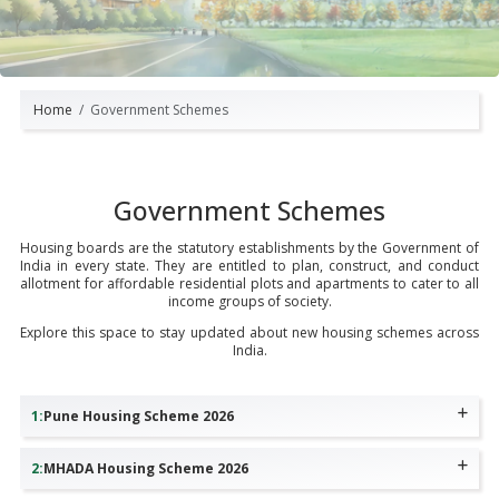
Home
Government Schemes
Government Schemes
Housing boards are the statutory establishments by the Government of
India in every state. They are entitled to plan, construct, and conduct
allotment for affordable residential plots and apartments to cater to all
income groups of society.
Explore this space to stay updated about new housing schemes across
India.
1
:
Pune Housing Scheme 2026
2
:
MHADA Housing Scheme 2026