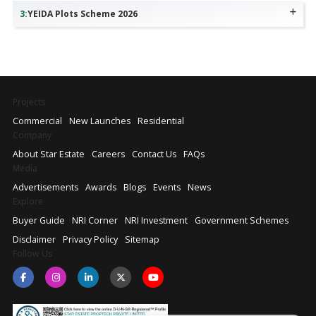
3
:
YEIDA Plots Scheme 2026
Projects
Commercial
New Launches
Residential
Company
About Star Estate
Careers
Contact Us
FAQs
Media
Advertisements
Awards
Blogs
Events
News
Explore
Buyer Guide
NRI Corner
NRI Investment
Government Schemes
Disclaimer
Privacy Policy
Sitemap
Follow Us