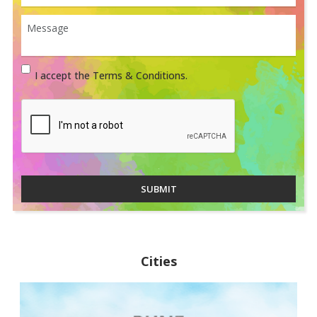
I accept the Terms & Conditions.
SUBMIT
Cities