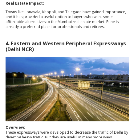
Real Estate Impact:
Towns like Lonavala, Khopoli, and Talegaon have gained importance,
and it has provided a useful option to buyers who want some
affordable alternatives to the Mumbai real estate market. Pune is
already a preferred place for professionals and retirees.
4. Eastern and Western Peripheral Expressways
(Delhi NCR)
Overview:
These expressways were developed to decrease the traffic of Delhi by
diverting heavy traffic. But they are useful in many more ways.