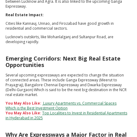
between Lucknow and Agra. It is also linked to the upcoming Ganga
Expressway.
Real Estate Impact:
Cities like Kannauj, Unnao, and Firozabad have good growth in
residential and commercial sectors.
Lucknow’s outskirts, like Mohanlalganj and Sultanpur Road, are
developing rapidly.
Emerging Corridors: Next Big Real Estate
Opportunities
Several upcoming expressways are expected to change the situation
of connected areas. These include Ganga Expressway (Meerut to
Prayagraj), Bangalore Chennai Expressway and Dwarka Expressway
(Delhi-Gurgaon) Which is said to be the next big destination in the NCR
real estate market.
You May Also Like:
Luxury Apartments vs. Commercial Spaces
Which is the Best Investment Option
You May Also Like:
Top Localities to Invest in Residential Apartments
in Hyderabad in 2025
Why Are Expressways a Major Factor in Real