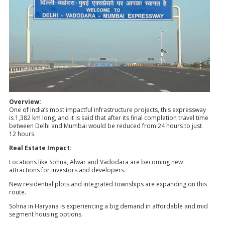
Overview:
One of India’s most impactful infrastructure projects, this expressway
is 1,382 km long, and it is said that after its final completion travel time
between Delhi and Mumbai would be reduced from 24 hours to just
12 hours.
Real Estate Impact:
Locations like Sohna, Alwar and Vadodara are becoming new
attractions for investors and developers.
New residential plots and integrated townships are expanding on this
route.
Sohna in Haryana is experiencing a big demand in affordable and mid
segment housing options.