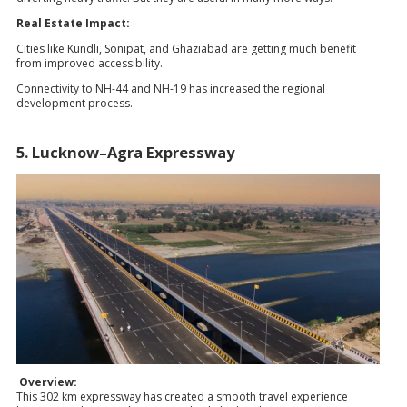
Real Estate Impact:
Cities like Kundli, Sonipat, and Ghaziabad are getting much benefit
from improved accessibility.
Connectivity to NH-44 and NH-19 has increased the regional
development process.
5. Lucknow–Agra Expressway
Overview:
This 302 km expressway has created a smooth travel experience