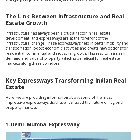
The Link Between Infrastructure and Real
Estate Growth
Infrastructure has always been a crucial factor in real estate
development, and expressways are at the forefront of the
infrastructural change. These expressways help in better mobility and
transportation, boost economic activities and create new options for
residential, commercial and industrial growth. This results in a rise in
demand and value of property, which is beneficial for real estate
markets along these corridors.
Key Expressways Transforming Indian Real
Estate
Here, we are providing information about some of the most
impressive expressways that have reshaped the nature of regional
property markets –
1. Delhi–Mumbai Expressway