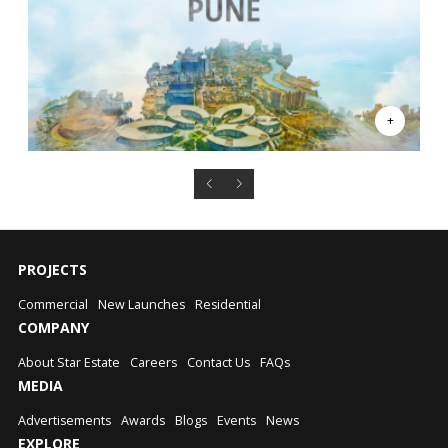
PROJECTS
Commercial
New Launches
Residential
COMPANY
About Star Estate
Careers
Contact Us
FAQs
MEDIA
Advertisements
Awards
Blogs
Events
News
EXPLORE