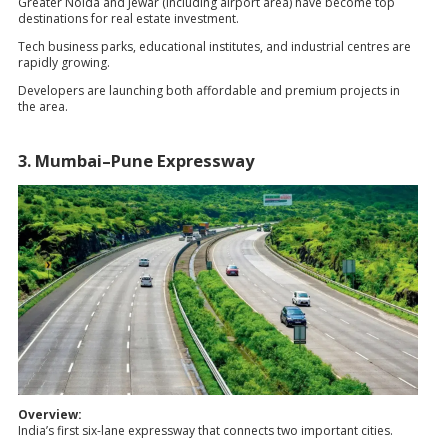
Greater Noida and Jewar (including airport area) have become top
destinations for real estate investment.
Tech business parks, educational institutes, and industrial centres are
rapidly growing.
Developers are launching both affordable and premium projects in
the area.
3. Mumbai–Pune Expressway
Overview:
India’s first six-lane expressway that connects two important cities.