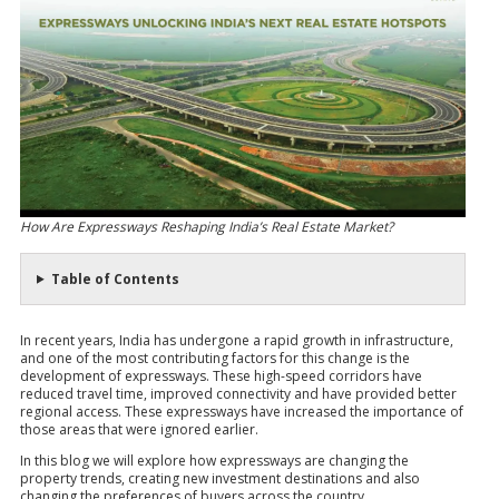
How Are Expressways Reshaping India’s Real Estate Market?
Table of Contents
In recent years, India has undergone a rapid growth in infrastructure,
and one of the most contributing factors for this change is the
development of expressways. These high-speed corridors have
reduced travel time, improved connectivity and have provided better
regional access. These expressways have increased the importance of
those areas that were ignored earlier.
In this blog we will explore how expressways are changing the
property trends, creating new investment destinations and also
changing the preferences of buyers across the country.