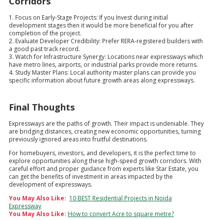
Corridors
1. Focus on Early-Stage Projects: If you Invest during initial
development stages then it would be more beneficial for you after
completion of the project.
2. Evaluate Developer Credibility: Prefer RERA-registered builders with
a good past track record.
3. Watch for Infrastructure Synergy: Locations near expressways which
have metro lines, airports, or industrial parks provide more returns.
4. Study Master Plans: Local authority master plans can provide you
specific information about future growth areas along expressways.
Final Thoughts
Expressways are the paths of growth. Their impact is undeniable. They
are bridging distances, creating new economic opportunities, turning
previously ignored areas into fruitful destinations.
For homebuyers, investors, and developers, it is the perfect time to
explore opportunities along these high-speed growth corridors. With
careful effort and proper guidance from experts like Star Estate, you
can get the benefits of investment in areas impacted by the
development of expressways.
You May Also Like:
10 BEST Residential Projects in Noida
Expressway
You May Also Like:
How to convert Acre to square metre?