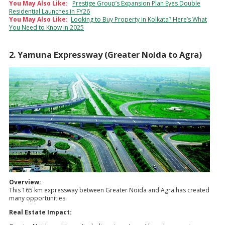
You May Also Like:
Prestige Group’s Expansion Plan Eyes Double
Residential Launches in FY26
You May Also Like:
Looking to Buy Property in Kolkata? Here’s What
You Need to Know in 2025
2. Yamuna Expressway (Greater Noida to Agra)
Overview:
This 165 km expressway between Greater Noida and Agra has created
many opportunities.
Real Estate Impact: