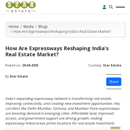
Home
Media
Blogs
How Are Expressways Reshaping India’s Real Estate Market?
How Are Expressways Reshaping India’s
Real Estate Market?
Posted on:
29-04-2025
Courtesy:
Star Estate
By
Star Estate
Share
India’s expanding expressway network is transforming real estate,
improving connectivity, and creating new investment opportunities. Key
corridors like Delhi–Mumbai, Yamuna, and Mumbai–Pune expressways
are boosting demand in emerging cities. Affordable land, improved
access, and government support are driving growth, making
expressway-linked areas prime locations for real estate investment.