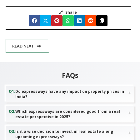
🔗
Share
READ NEXT
FAQs
Q
1
:
Do expressways have any impact on property prices in
India?
Q
2
:
Which expressways are considered good from a real
estate perspective in 2025?
Q
3
:
Is it a wise decision to invest in real estate along
upcoming expressways?