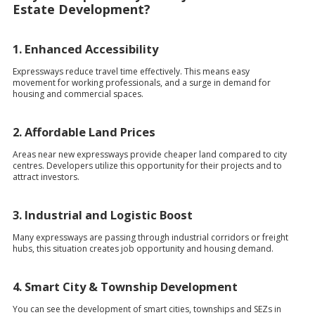
Estate Development?
1. Enhanced Accessibility
Expressways reduce travel time effectively. This means easy
movement for working professionals, and a surge in demand for
housing and commercial spaces.
2. Affordable Land Prices
Areas near new expressways provide cheaper land compared to city
centres. Developers utilize this opportunity for their projects and to
attract investors.
3. Industrial and Logistic Boost
Many expressways are passing through industrial corridors or freight
hubs, this situation creates job opportunity and housing demand.
4. Smart City & Township Development
You can see the development of smart cities, townships and SEZs in