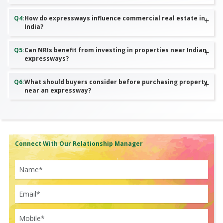
Q
4
:
How do expressways influence commercial real estate in
India?
Q
5
:
Can NRIs benefit from investing in properties near Indian
expressways?
Q
6
:
What should buyers consider before purchasing property
near an expressway?
Connect With Our Relationship Manager