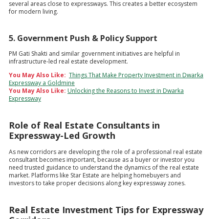
several areas close to expressways. This creates a better ecosystem
for modern living.
5. Government Push & Policy Support
PM Gati Shakti and similar government initiatives are helpful in
infrastructure-led real estate development.
You May Also Like:
Things That Make Property Investment in Dwarka
Expressway a Goldmine
You May Also Like:
Unlocking the Reasons to Invest in Dwarka
Expressway
Role of Real Estate Consultants in
Expressway-Led Growth
As new corridors are developing the role of a professional real estate
consultant becomes important, because as a buyer or investor you
need trusted guidance to understand the dynamics of the real estate
market. Platforms like Star Estate are helping homebuyers and
investors to take proper decisions along key expressway zones.
Real Estate Investment Tips for Expressway