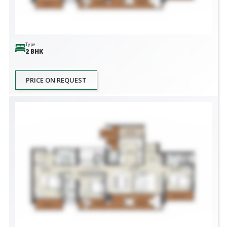
Type
2 BHK
PRICE ON REQUEST