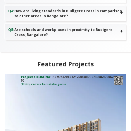
Q
4
:
How are living standards in Budigere Cross in comparison
to other areas in Bangalore?
Q
5
:
Are schools and workplaces in proximity to Budigere
Cross, Bangalore?
Featured Projects
Projects RERA No:
PRM/KA/RERA/1250/303/PR/300823/0062
00
https://rera.karnataka.gov.in