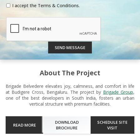
I accept the Terms & Conditions.
SEND MESSAGE
About The Project
Brigade Belvedere elevates joy, calmness, and comfort in life
at Budigere Cross, Bengaluru. The project by
Brigade Group
,
one of the best developers in South India, fosters an urban
vertical structure with premium facilities.
DOWNLOAD
SCHEDULE SITE
READ MORE
BROCHURE
VISIT