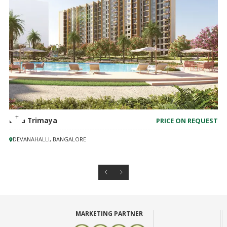
Birla Trimaya
PRICE ON REQUEST
DEVANAHALLI, BANGALORE
MARKETING PARTNER