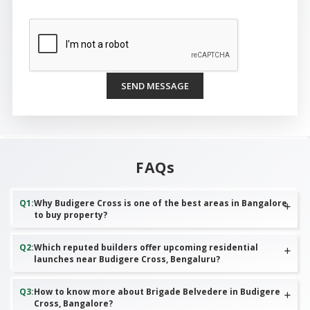
SEND MESSAGE
FAQs
Q
1
:
Why Budigere Cross is one of the best areas in Bangalore
to buy property?
Q
2
:
Which reputed builders offer upcoming residential
launches near Budigere Cross, Bengaluru?
Q
3
:
How to know more about Brigade Belvedere in Budigere
Cross, Bangalore?