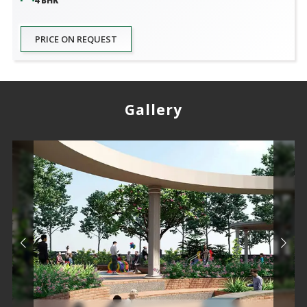
4 BHK
PRICE ON REQUEST
Gallery