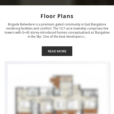
Floor Plans
Brigade Belvedere is a premium gated community in East Bangalore
rendering facilities and comfort. The 10.7-acre township comprises five
towers with G+43 storey introduced homes conceptualized as ‘Bungalow
in the Sky’. One of the best developers i...
READ MORE