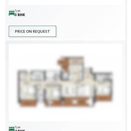
Type
3 BHK
PRICE ON REQUEST
Type