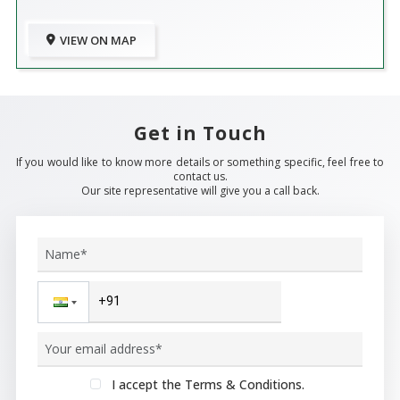
VIEW ON MAP
Get in Touch
If you would like to know more details or something specific, feel free to
contact us.
Our site representative will give you a call back.
I accept the Terms & Conditions.