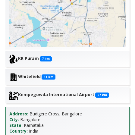
KR Puram
7
km
Whitefield
11
km
Kempegowda International Airport
27
km
Address:
Budigere Cross, Bangalore
City:
Bangalore
State:
Karnataka
Country:
India