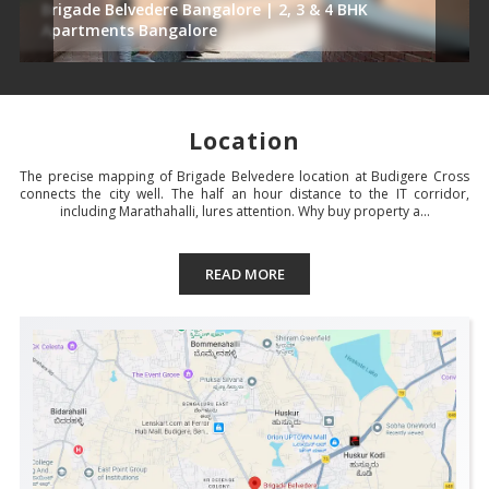
Brigade Belvedere Bangalore | 2, 3 & 4 BHK
Apartments Bangalore
Location
The precise mapping of Brigade Belvedere location at Budigere Cross
connects the city well. The half an hour distance to the IT corridor,
including Marathahalli, lures attention. Why buy property a...
READ MORE