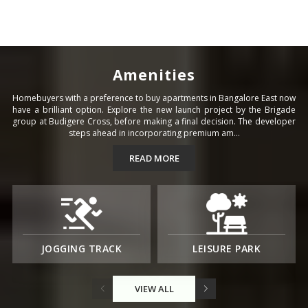
Amenities
Homebuyers with a preference to buy apartments in Bangalore East now
have a brilliant option. Explore the new launch project by the Brigade
group at Budigere Cross, before making a final decision. The developer
steps ahead in incorporating premium am...
READ MORE
JOGGING TRACK
LEISURE PARK
VIEW ALL