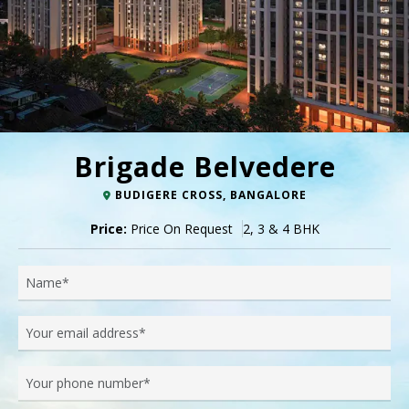
Brigade Belvedere
BUDIGERE CROSS, BANGALORE
Price:
Price On Request
2, 3 & 4 BHK