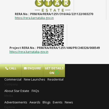
RERA No.:
PRM/KA/RERA/1251/310/AG/221122/003270
https://rera.karnataka.gov.in
Project RERA No.:
PRM/KA/RERA/1251/446/PR/240326/008549
https://rera.karnataka.gov.in
CALL
ENQUIRE
GET DETAILS
Projects
ON
Commercial
New Launches
Residential
Company
About Star Estate
FAQs
Media
Advertisements
Awards
Blogs
Events
News
Explore