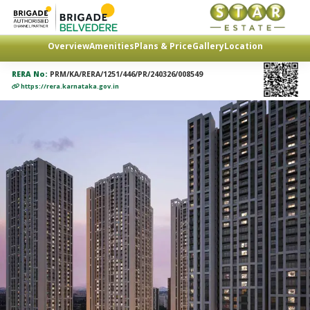
Overview
Amenities
Plans & Price
Gallery
Location
RERA No:
PRM/KA/RERA/1251/446/PR/240326/008549
https://rera.karnataka.gov.in