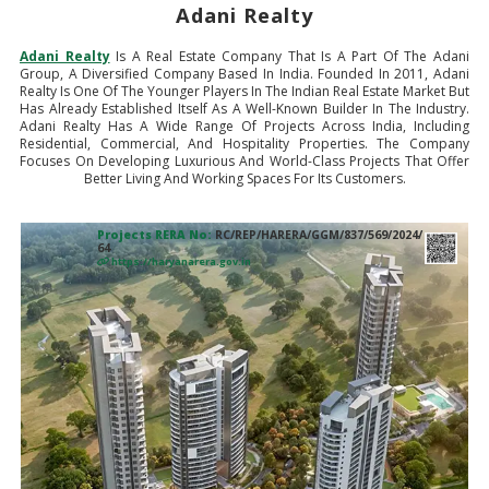
Adani Realty
Adani Realty
Is A Real Estate Company That Is A Part Of The Adani
Group, A Diversified Company Based In India. Founded In 2011, Adani
Realty Is One Of The Younger Players In The Indian Real Estate Market But
Has Already Established Itself As A Well-Known Builder In The Industry.
Adani Realty Has A Wide Range Of Projects Across India, Including
Residential, Commercial, And Hospitality Properties. The Company
Focuses On Developing Luxurious And World-Class Projects That Offer
Better Living And Working Spaces For Its Customers.
Projects RERA No:
RC/REP/HARERA/GGM/837/569/2024/
64
https://haryanarera.gov.in