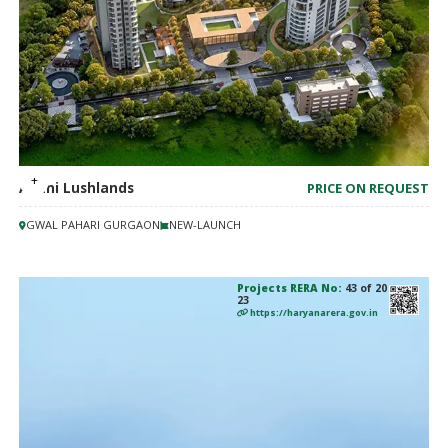
Adani Lushlands
PRICE ON REQUEST
GWAL PAHARI GURGAON
NEW-LAUNCH
Projects RERA No:
43 of 20
23
https://haryanarera.gov.in