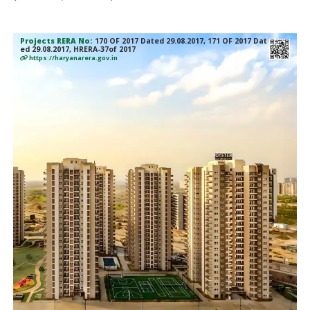
Projects RERA No:
170 OF 2017 Dated 29.08.2017, 171 OF 2017 Dat
ed 29.08.2017, HRERA-37of 2017
https://haryanarera.gov.in