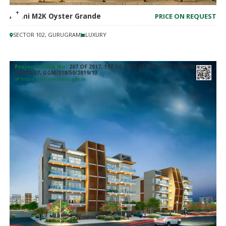
Adani M2K Oyster Grande
PRICE ON REQUEST
SECTOR 102, GURUGRAM
LUXURY
Projects RERA No:
207 OF 2017, 197 OF 2017, 357 OF 2017, GGM/30
5/2018/37, GGM/318/50/2019/13
https://haryanarera.gov.in