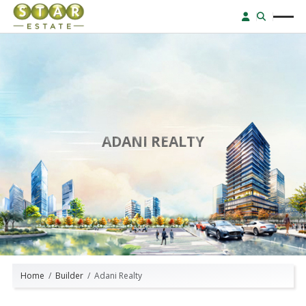
ADANI REALTY
Home
Builder
Adani Realty