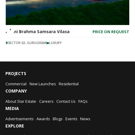
Adani Brahma Samsara Vilasa
PRICE ON REQUEST
SECTOR 63, GURUGRAM
LUXURY
PROJECTS
Commercial
New Launches
Residential
COMPANY
About Star Estate
Careers
Contact Us
FAQs
MEDIA
Advertisements
Awards
Blogs
Events
News
EXPLORE