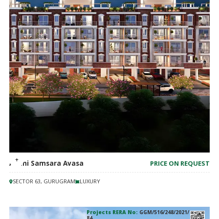
Adani Samsara Avasa
PRICE ON REQUEST
SECTOR 63, GURUGRAM
LUXURY
Projects RERA No:
GGM/516/248/2021/
84