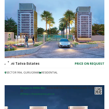
Adani Tatva Estates
PRICE ON REQUEST
SECTOR 99A, GURUGRAM
RESIDENTIAL
Projects RERA No:
GGM/648/380/2022/123Dated20.12.20
22
https://haryanarera.gov.in