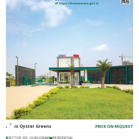
https://haryanarera.gov.in
Adani Oyster Greens
PRICE ON REQUEST
SECTOR 102, GURUGRAM
RESIDENTIAL