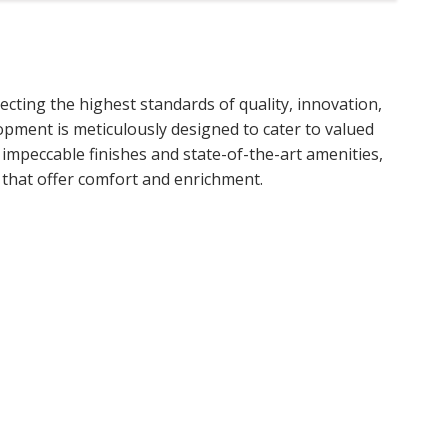
lecting the highest standards of quality, innovation,
lopment is meticulously designed to cater to valued
o impeccable finishes and state-of-the-art amenities,
s that offer comfort and enrichment.