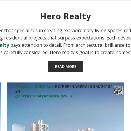
Hero Realty
r that specializes in creating extraordinary living spaces ref
ting residential projects that surpass expectations. Each deve
alty
pays attention to detail. From architectural brilliance t
s carefully considered. Hero realty's goal is to create home
READ MORE
Projects RERA No:
RC/REP/HARERA/GGM/2018/
24
https://haryanarera.gov.in