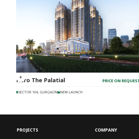
Hero The Palatial
PRICE ON REQUES
SECTOR 104, GURGAON
NEW-LAUNCH
PROJECTS
COMPANY