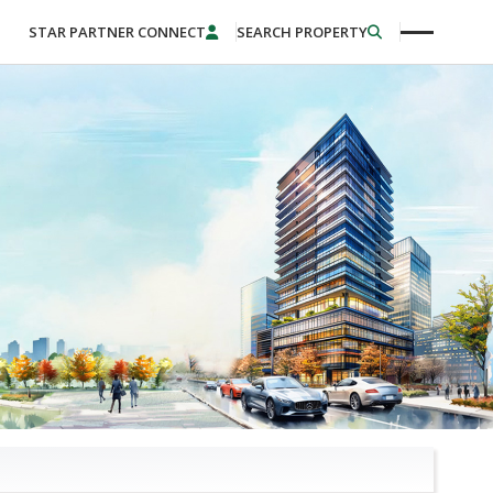
STAR PARTNER CONNECT
SEARCH PROPERTY