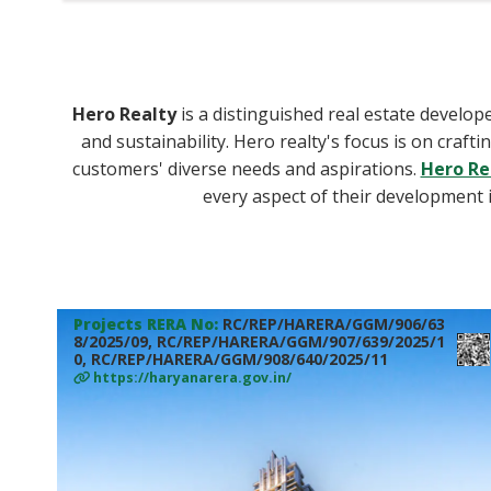
Hero Realty
is a distinguished real estate develope
and sustainability. Hero realty's focus is on craf
customers' diverse needs and aspirations.
Hero Re
every aspect of their development i
Projects RERA No:
RC/REP/HARERA/GGM/906/63
8/2025/09, RC/REP/HARERA/GGM/907/639/2025/1
0, RC/REP/HARERA/GGM/908/640/2025/11
https://haryanarera.gov.in/