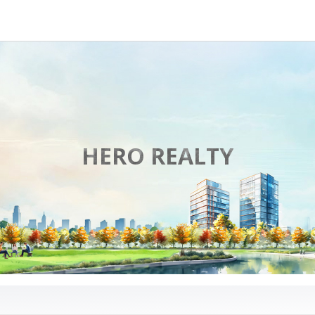
HERO REALTY