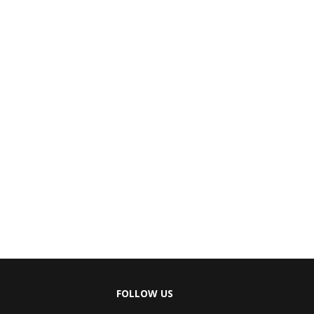
FOLLOW US