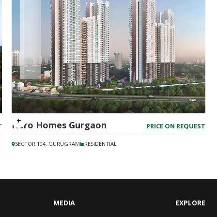
Hero Homes Gurgaon
T
PRICE ON REQUEST
SECTOR 104, GURUGRAM
RESIDENTIAL
MEDIA
EXPLORE