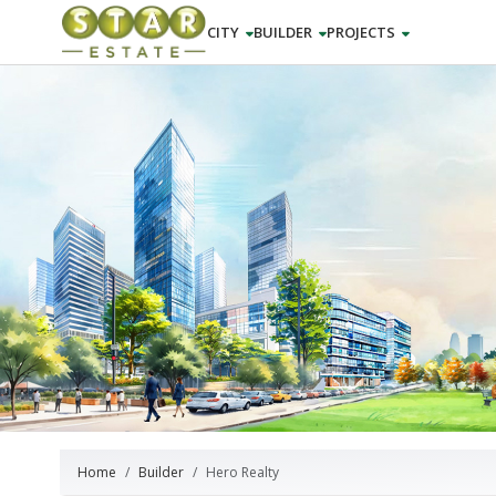
CITY
BUILDER
PROJECTS
Home
Builder
Hero Realty