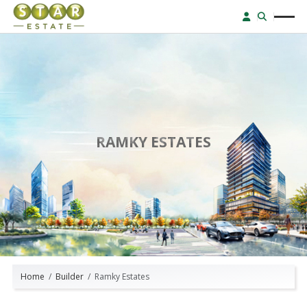
RAMKY ESTATES
Home
Builder
Ramky Estates