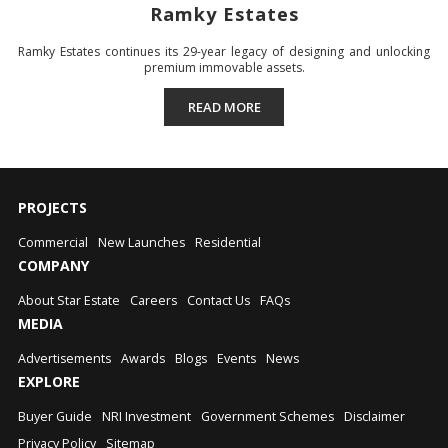
Ramky Estates
Ramky Estates continues its 29-year legacy of designing and unlocking
premium immovable assets.
READ MORE
PROJECTS
Commercial
New Launches
Residential
COMPANY
About Star Estate
Careers
Contact Us
FAQs
MEDIA
Advertisements
Awards
Blogs
Events
News
EXPLORE
Buyer Guide
NRI Investment
Government Schemes
Disclaimer
Privacy Policy
Sitemap