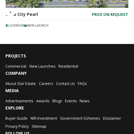
Sahu City Pearl
PRICE ON REQUEST
LUCKNOW
NEW-LAUNCH
PROJECTS
Commercial
New Launches
Residential
COMPANY
About Star Estate
Careers
Contact Us
FAQs
MEDIA
Advertisements
Awards
Blogs
Events
News
EXPLORE
Buyer Guide
NRI Investment
Government Schemes
Disclaimer
Privacy Policy
Sitemap
FOLLOW US