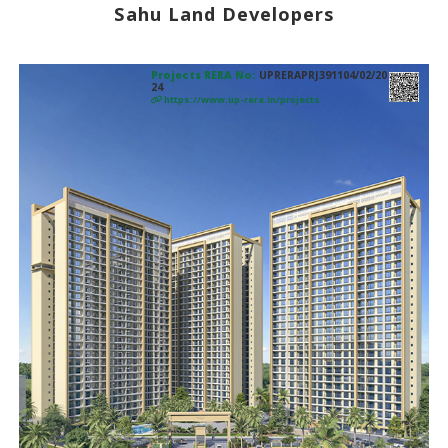
Sahu Land Developers
Projects RERA No:
UPRERAPRJ391104/02/20
24
https://www.up-rera.in/projects