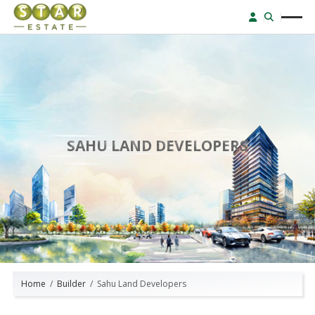
SAHU LAND DEVELOPERS
Home
Builder
Sahu Land Developers