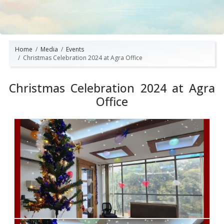
Home
Media
Events
Christmas Celebration 2024 at Agra Office
Christmas Celebration 2024 at Agra
Office