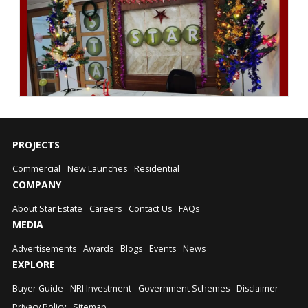
PROJECTS
Commercial
New Launches
Residential
COMPANY
About Star Estate
Careers
Contact Us
FAQs
MEDIA
Advertisements
Awards
Blogs
Events
News
EXPLORE
Buyer Guide
NRI Investment
Government Schemes
Disclaimer
Privacy Policy
Sitemap