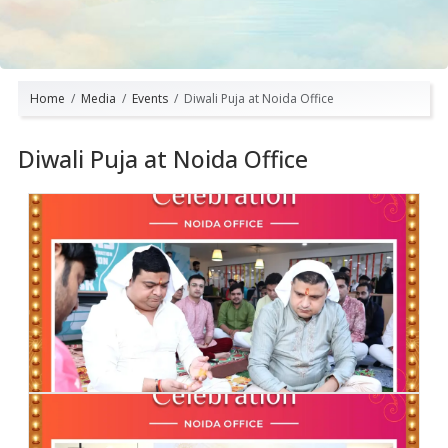
Home
Media
Events
Diwali Puja at Noida Office
Diwali Puja at Noida Office