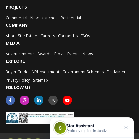
PROJECTS
Commercial
New Launches
Residential
COMPANY
About Star Estate
Careers
Contact Us
FAQs
MEDIA
Advertisements
Awards
Blogs
Events
News
EXPLORE
Buyer Guide
NRI Investment
Government Schemes
Disclaimer
Privacy Policy
Sitemap
FOLLOW US
Star Assistant
S
Typically replies instantly