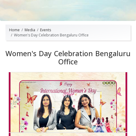
Home
Media
Events
Women's Day Celebration Bengaluru Office
Women's Day Celebration Bengaluru
Office