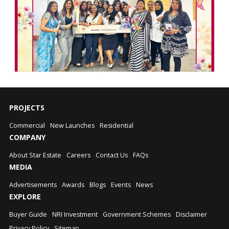
PROJECTS
Commercial
New Launches
Residential
COMPANY
About Star Estate
Careers
Contact Us
FAQs
MEDIA
Advertisements
Awards
Blogs
Events
News
EXPLORE
Buyer Guide
NRI Investment
Government Schemes
Disclaimer
Privacy Policy
Sitemap