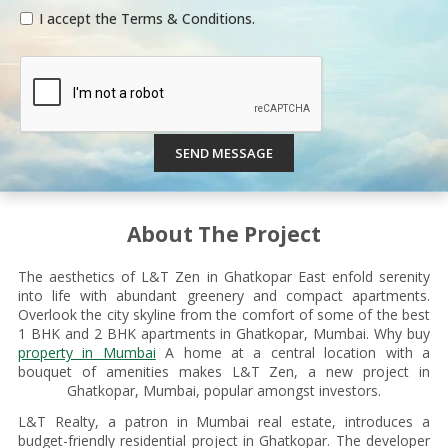
I accept the Terms & Conditions.
SEND MESSAGE
About The Project
The aesthetics of L&T Zen in Ghatkopar East enfold serenity
into life with abundant greenery and compact apartments.
Overlook the city skyline from the comfort of some of the best
1 BHK and 2 BHK apartments in Ghatkopar, Mumbai. Why buy
property in Mumbai
A home at a central location with a
bouquet of amenities makes L&T Zen, a new project in
Ghatkopar, Mumbai, popular amongst investors.
L&T Realty, a patron in Mumbai real estate, introduces a
budget-friendly residential project in Ghatkopar. The developer