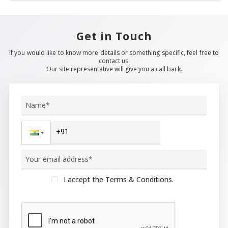
Get in Touch
If you would like to know more details or something specific, feel free to
contact us.
Our site representative will give you a call back.
I accept the Terms & Conditions.