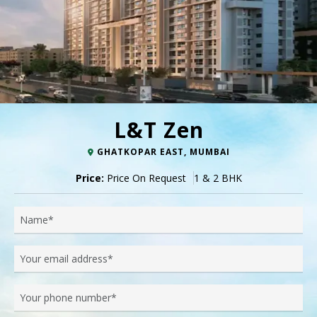
L&T Zen
GHATKOPAR EAST, MUMBAI
Price:
Price On Request
1 & 2 BHK