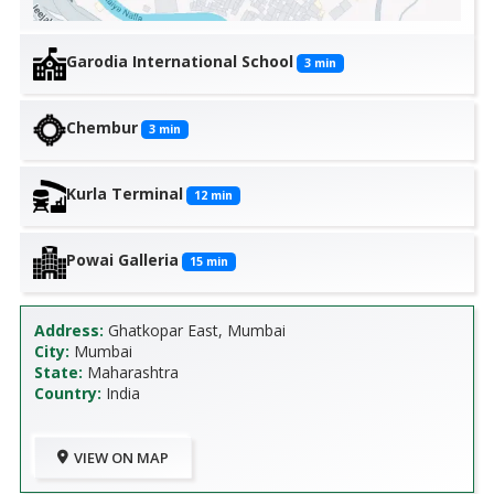
Garodia International School
3
min
Chembur
3
min
Kurla Terminal
12
min
Powai Galleria
15
min
Address:
Ghatkopar East, Mumbai
City:
Mumbai
State:
Maharashtra
Country:
India
VIEW ON MAP