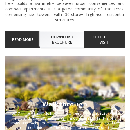
here builds a symmetry between urban conveniences and
compact apartments. It is a gated community of 0.98 acres,
comprising six towers with 30-storey high-rise residential
structures.
DOWNLOAD
SCHEDULE SITE
READ MORE
BROCHURE
VISIT
Walkthrough
L&T Zen location adds freshness to everyday life as nature here
finely blends daylight and the calm moonlight into life. The bright
lawns and water bodies here reflect dazzling vibes as dawn
transitions into dusk. The holistic approach to decorati...