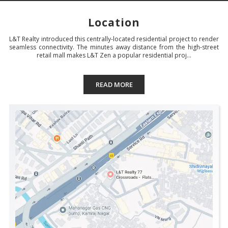
Location
L&T Realty introduced this centrally-located residential project to render
seamless connectivity. The minutes away distance from the high-street
retail mall makes L&T Zen a popular residential proj...
READ MORE