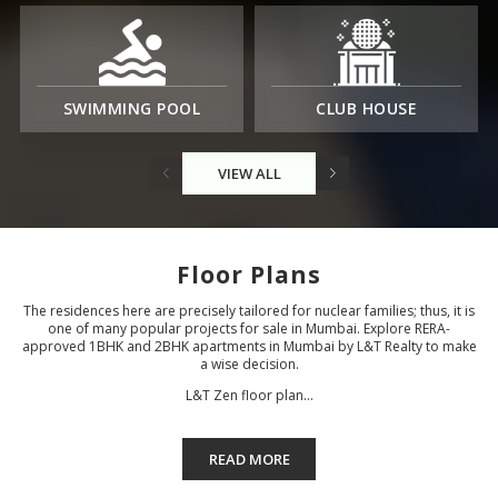
SWIMMING POOL
CLUB HOUSE
VIEW ALL
Floor Plans
The residences here are precisely tailored for nuclear families; thus, it is
one of many popular projects for sale in Mumbai. Explore RERA-
approved 1BHK and 2BHK apartments in Mumbai by L&T Realty to make
a wise decision.
L&T Zen floor plan...
READ MORE