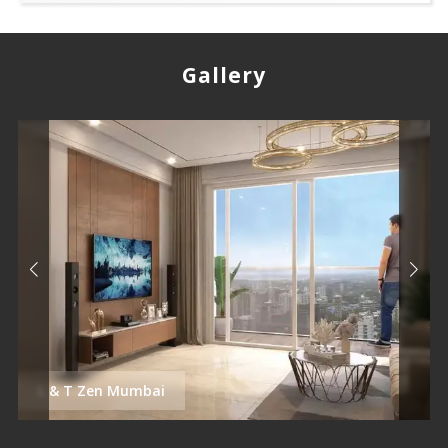
Gallery
L & T Zen Mumbai