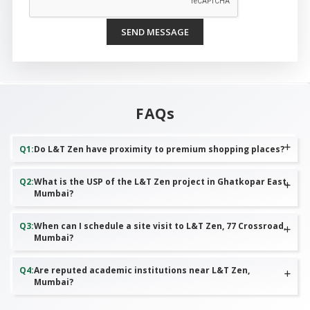
SEND MESSAGE
FAQs
Q
1
:
Do L&T Zen have proximity to premium shopping places?
Q
2
:
What is the USP of the L&T Zen project in Ghatkopar East,
Mumbai?
Q
3
:
When can I schedule a site visit to L&T Zen, 77 Crossroad,
Mumbai?
Q
4
:
Are reputed academic institutions near L&T Zen,
Mumbai?