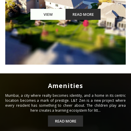
VIEW
READ MORE
Amenities
Mumbai, a city where realty becomes identity, and a home in its centric
location becomes a mark of prestige. L&T Zen is a new project where
every resident has something to cheer about. The children play area
here creates a learning ecosystem for litt...
READ MORE