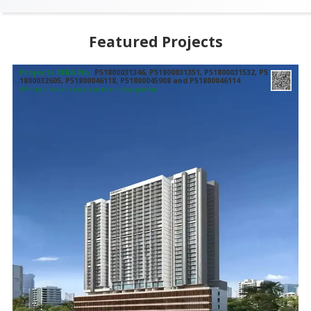
Featured Projects
Projects RERA No:
P51800031346, P51800031351, P51800031532, P5
1800032605, P51800046118, P51800045908 and P51800046114
https://maharerait.mahaonline.gov.in/