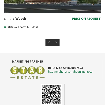
Lodha Woods
PRICE ON REQUEST
KANDIVALI EAST, MUMBAI
MARKETING PARTNER
RERA No.:
A51800037593
http://maharera.mahaonline.gov.in