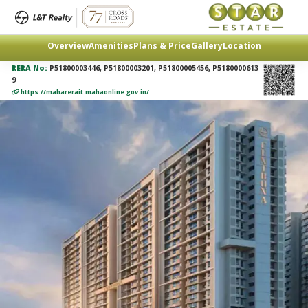
Overview
Amenities
Plans & Price
Gallery
Location
RERA No:
P51800003446, P51800003201, P51800005456, P5180000613
9
https://maharerait.mahaonline.gov.in/