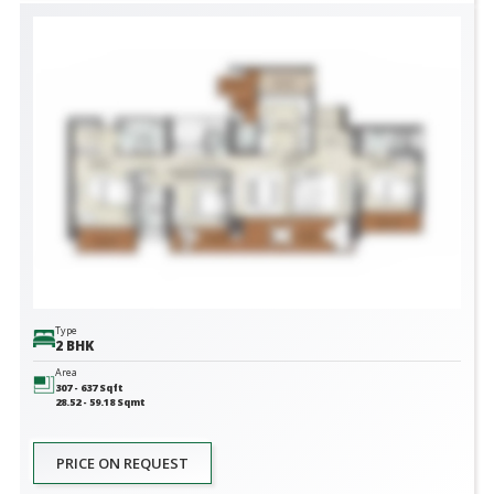
Type
2 BHK
Area
307 - 637
Sqft
28.52 - 59.18
Sqmt
PRICE ON REQUEST