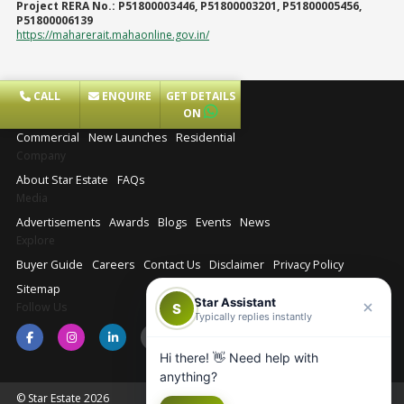
Project RERA No.:
P51800003446, P51800003201, P51800005456,
P51800006139
https://maharerait.mahaonline.gov.in/
CALL
ENQUIRE
GET DETAILS
Projects
ON
Commercial
New Launches
Residential
Company
About Star Estate
FAQs
Media
Advertisements
Awards
Blogs
Events
News
Explore
Buyer Guide
Careers
Contact Us
Disclaimer
Privacy Policy
Sitemap
Star Assistant
Follow Us
S
Typically replies instantly
Hi there! 👋 Need help with
anything?
© Star Estate 2026