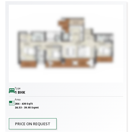
Type
1 BHK
Area
264 - 430
Sqft
24.53 - 39.95
Sqmt
PRICE ON REQUEST