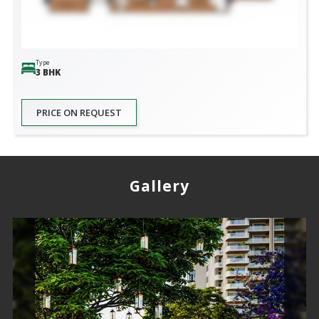
Type
3 BHK
PRICE ON REQUEST
Gallery