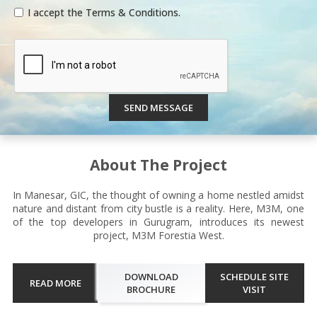
I accept the Terms & Conditions.
SEND MESSAGE
About The Project
In Manesar, GIC, the thought of owning a home nestled amidst
nature and distant from city bustle is a reality. Here, M3M, one
of the top developers in Gurugram, introduces its newest
project, M3M Forestia West.
DOWNLOAD
SCHEDULE SITE
READ MORE
BROCHURE
VISIT