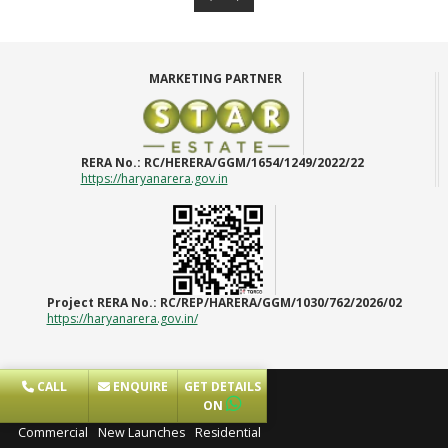
MARKETING PARTNER
RERA No.:
RC/HERERA/GGM/1654/1249/2022/22
https://haryanarera.gov.in
Project RERA No.:
RC/REP/HARERA/GGM/1030/762/2026/02
https://haryanarera.gov.in/
CALL
ENQUIRE
GET DETAILS
Projects
ON
Commercial
New Launches
Residential