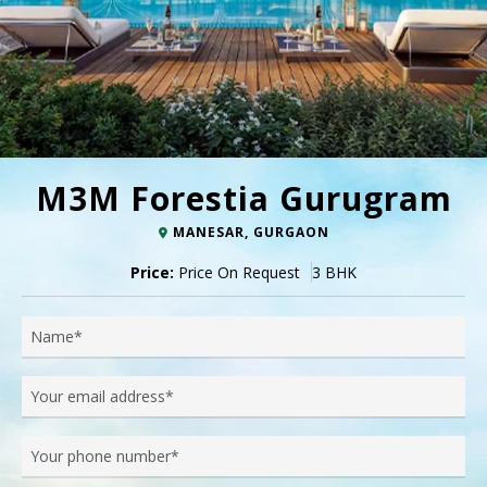
M3M Forestia Gurugram
MANESAR, GURGAON
Price:
Price On Request
3 BHK