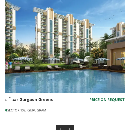
Emaar Gurgaon Greens
PRICE ON REQUEST
SECTOR 102, GURUGRAM