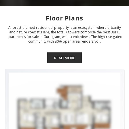
Floor Plans
A forest-themed residential property is an ecosystem where urbanity
and nature coexist. Here, the total 7 towers comprise the best 3BHK
apartments for sale in Gurugram, with scenic views. The high-rise gated
community with 80% open area renders vo...
READ MORE