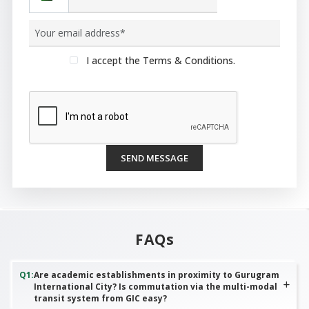
I accept the Terms & Conditions.
SEND MESSAGE
FAQs
Q
1
:
Are academic establishments in proximity to Gurugram
International City? Is commutation via the multi-modal
transit system from GIC easy?