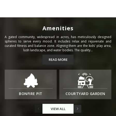
Amenities
A gated community, widespread in acres, has meticulously designed
spheres to serve every mood. It includes relax and rejuvenate and
curated fitness and balance zone. Aligning them are the kids' play area,
lush landscape, and water bodies. The quality...
READ MORE
BONFIRE PIT
COURTYARD GARDEN
VIEW ALL