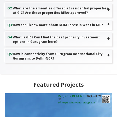
Q
2
:
What are the amenities offered at residential properties
at GIC? Are these properties RERA-approved?
Q
3
:
How can I know more about M3M Forestia West in GIC?
Q
4
:
What is GIC? Can I find the best property investment
options in Gurugram here?
Q
5
:
How is connectivity from Gurugram International City,
Gurugram, to Delhi-NCR?
Featured Projects
Projects RERA No:
36(A) of 20
17
https://haryanarera.gov.in