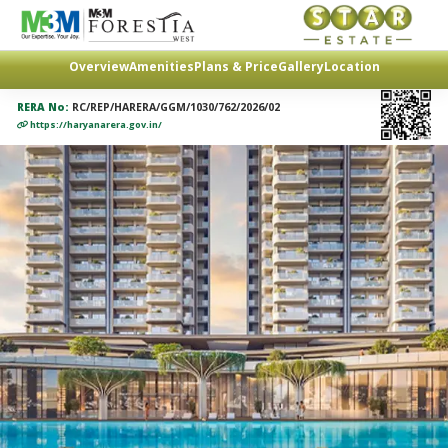
Overview
Amenities
Plans & Price
Gallery
Location
RERA No:
RC/REP/HARERA/GGM/1030/762/2026/02
https://haryanarera.gov.in/