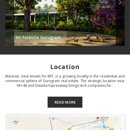
M3m Forestia Gurugram
Location
Manesar, best known for IMT, is a growing locality in the residential and
commercial sphere of Gurugram real estate. The strategic location near
NH 48 and Dwarka Expressway brings tech companies he...
READ MORE