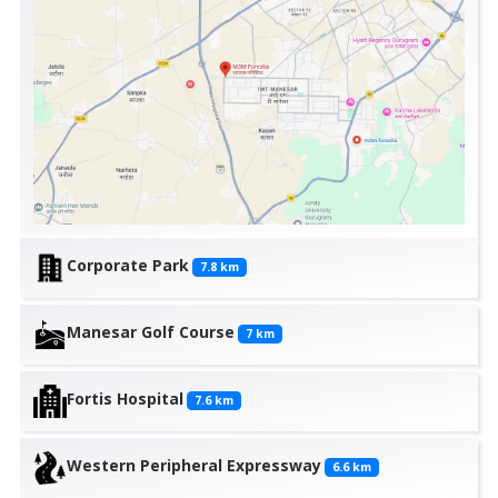
Corporate Park
7.8
km
Manesar Golf Course
7
km
Fortis Hospital
7.6
km
Western Peripheral Expressway
6.6
km