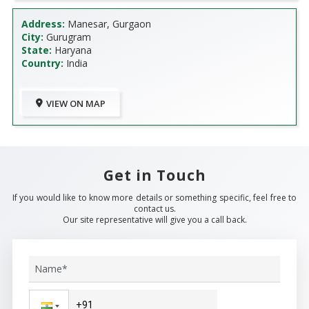
Address:
Manesar, Gurgaon
City:
Gurugram
State:
Haryana
Country:
India
VIEW ON MAP
Get in Touch
If you would like to know more details or something specific, feel free to
contact us.
Our site representative will give you a call back.