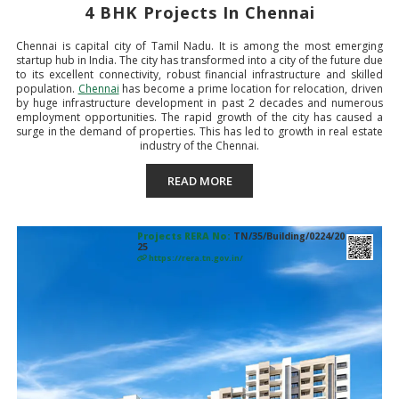
4 BHK Projects In Chennai
Chennai is capital city of Tamil Nadu. It is among the most emerging
startup hub in India. The city has transformed into a city of the future due
to its excellent connectivity, robust financial infrastructure and skilled
population.
Chennai
has become a prime location for relocation, driven
by huge infrastructure development in past 2 decades and numerous
employment opportunities. The rapid growth of the city has caused a
surge in the demand of properties. This has led to growth in real estate
industry of the Chennai.
READ MORE
Projects RERA No:
TN/35/Building/0224/20
25
https://rera.tn.gov.in/