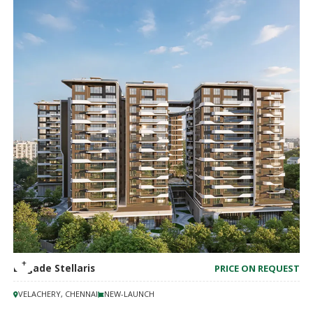
Brigade Stellaris
PRICE ON REQUEST
VELACHERY, CHENNAI
NEW-LAUNCH