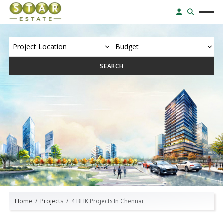
SEARCH
Home
Projects
4 BHK Projects In Chennai