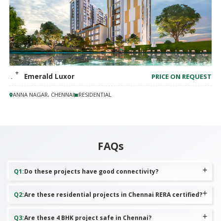
TVS Emerald Luxor
PRICE ON REQUEST
ANNA NAGAR, CHENNAI
RESIDENTIAL
FAQs
Q
1
:
Do these projects have good connectivity?
Q
2
:
Are these residential projects in Chennai RERA certified?
Q
3
:
Are these 4 BHK project safe in Chennai?