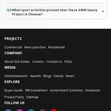
Q
4
:
What sport activities present near these 4 BHK luxury
Project in Chennai?
PROJECTS
Commercial
New Launches
Residential
COMPANY
About Star Estate
Careers
Contact Us
FAQs
MEDIA
Advertisements
Awards
Blogs
Events
News
EXPLORE
Buyer Guide
NRI Investment
Government Schemes
Disclaimer
Privacy Policy
Sitemap
FOLLOW US