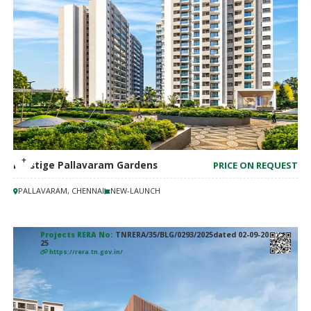
Prestige Pallavaram Gardens
PRICE ON REQUEST
PALLAVARAM, CHENNAI
NEW-LAUNCH
Projects RERA No:
TNRERA/35/BLG/0293/2025dated 02-09-20
25
https://rera.tn.gov.in/