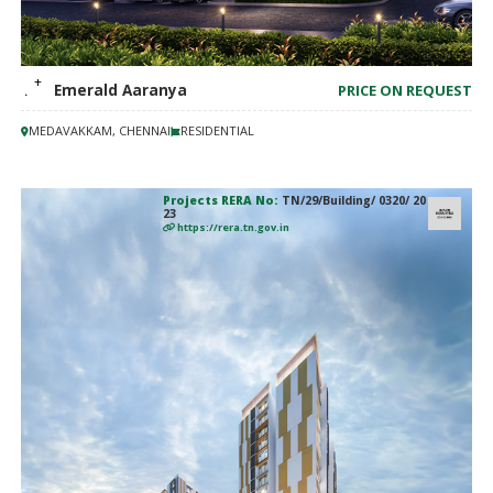
TVS Emerald Aaranya
PRICE ON REQUEST
MEDAVAKKAM, CHENNAI
RESIDENTIAL
Projects RERA No:
TN/29/Building/ 0320/ 20
23
https://rera.tn.gov.in