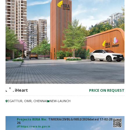
DRA iHeart
PRICE ON REQUEST
EGATTUR, OMR, CHENNAI
NEW-LAUNCH
Projects RERA No:
TNRERA/29/BLG/0052/2026dated 17-02-20
26
https://rera.tn.gov.in