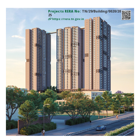
Projects RERA No:
TN/29/Building/0020/20
25
https://rera.tn.gov.in