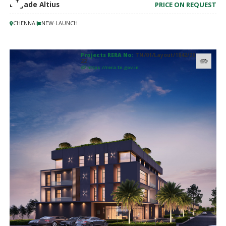
Brigade Altius
PRICE ON REQUEST
CHENNAI
NEW-LAUNCH
Projects RERA No:
TN/01/Layout/1842/20
22
https://rera.tn.gov.in