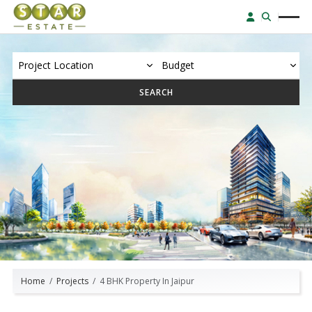
SEARCH
Home
Projects
4 BHK Property In Jaipur