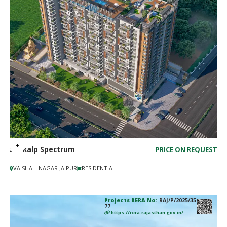
Sankalp Spectrum
PRICE ON REQUEST
VAISHALI NAGAR JAIPUR
RESIDENTIAL
Projects RERA No:
RAJ/P/2025/35
77
https://rera.rajasthan.gov.in/