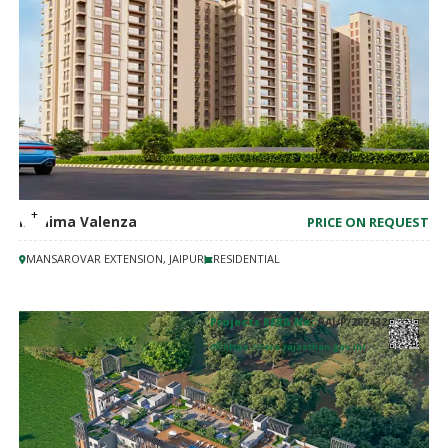
Mahima Valenza
PRICE ON REQUEST
MANSAROVAR EXTENSION, JAIPUR
RESIDENTIAL
Projects RERA No:
RAJ/P/202432
61
https://rera.rajasthan.gov.in/