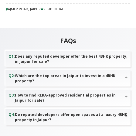
AJMER ROAD, JAIPUR
RESIDENTIAL
FAQs
Q
1
:
Does any reputed developer offer the best 4BHK property
in Jaipur for sale?
Q
2
:
Which are the top areas in Jaipur to invest in a 4BHK
property?
Q
3
:
How to find RERA-approved residential properties in
Jaipur for sale?
Q
4
:
Do reputed developers offer open spaces at a luxury 4BHK
property in Jaipur?