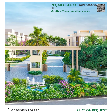
Projects RERA No:
RAJ/P/2025/36
15
https://rera.rajasthan.gov.in/
Shubhashish Forest
PRICE ON REQUEST