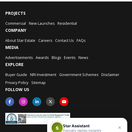
PROJECTS
Commercial
New Launches
Residential
COMPANY
About Star Estate
Careers
Contact Us
FAQs
MEDIA
Advertisements
Awards
Blogs
Events
News
EXPLORE
Buyer Guide
NRI Investment
Government Schemes
Disclaimer
Privacy Policy
Sitemap
FOLLOW US
Star Assistant
S
Typically replies instantly