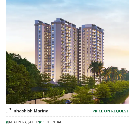
Shubhashish Marina
PRICE ON REQUEST
JAGATPURA, JAIPUR
RESIDENTIAL