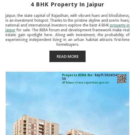
4 BHK Property In Jaipur
Jaipur, the state capital of Rajasthan, with vibrant hues and blissfulness,
is an investment hotspot. Thanks to the pristine skyline and scenic hues,
national and international investors explore the best 4 BHK
property in
Jaipur
for sale. The RERA forum and development framework make real
estate gain spotlight here. Along with investment, the probability of
experiencing independent living in an urban habitat attracts first-time
homebuyers.
READ MORE
Projects RERA No:
RAJ/P/2024/34
50
https://rera.rajasthan.gov.in/