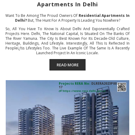
Apartments In Delhi
Want To Be Among The Proud Owners Of
Residential Apartments In
Delhi?
But, The Hunt For A Property Is Leading You Nowhere?
So, All You Have To Know Is About Delhi And Exponentially Crafted
Projects Here. Delhi, The National Capital, Is Situated On The Banks Of
The River Yamuna. The City Is Best Known For Its Decade-Old Culture,
Heritage, Buildings, And Lifestyle. Interestingly, All This Is Reflected In
Peopleï¿½s Lifestyles Too. The Live Example Of The Same Is A Recently
Launched Project In An Iconic Locale.
READ MORE
Projects RERA No:
DLRERA2023P00
17
https://www.rera.delhi.gov.in