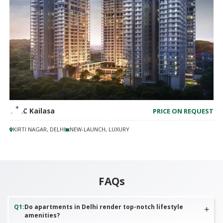
TARC Kailasa
PRICE ON REQUEST
KIRTI NAGAR, DELHI
NEW-LAUNCH, LUXURY
FAQs
Q
1
:
Do apartments in Delhi render top-notch lifestyle
amenities?