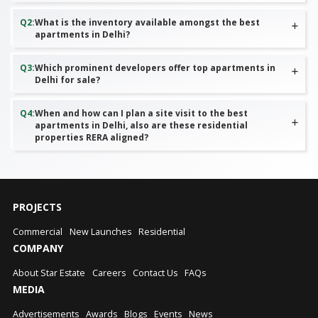
Q
2
:
What is the inventory available amongst the best
apartments in Delhi?
Q
3
:
Which prominent developers offer top apartments in
Delhi for sale?
Q
4
:
When and how can I plan a site visit to the best
apartments in Delhi, also are these residential
properties RERA aligned?
PROJECTS
Commercial
New Launches
Residential
COMPANY
About Star Estate
Careers
Contact Us
FAQs
MEDIA
Advertisements
Awards
Blogs
Events
News