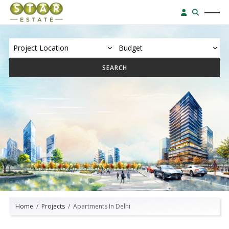
SEARCH
Home
Projects
Apartments In Delhi