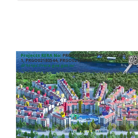
Projects RERA No:
PRGO02180009, PRGO0218003
1, PRGO02180544, PRGO02180560
https://rera.goa.gov.in/