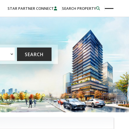
STAR PARTNER CONNECT
SEARCH PROPERTY
SEARCH