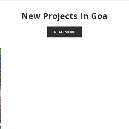
New Projects In Goa
READ MORE