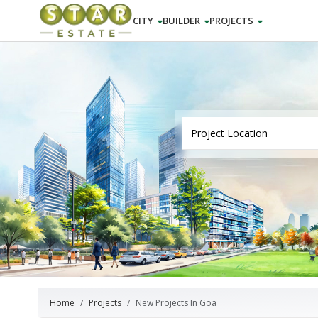
CITY
BUILDER
PROJECTS
Home
Projects
New Projects In Goa