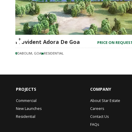
Provident Adora De Goa
PRICE ON REQUES
DABOLIM, GOA
RESIDENTIAL
PROJECTS
COMPANY
Commercial
About Star Estate
New Launches
Careers
Residential
Contact Us
FAQs