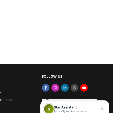
FOLLOW US
t
Schemes
Star Assistant
S
Typically replies instantly