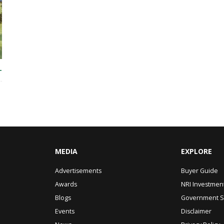
T
MEDIA
EXPLORE
Advertisements
Buyer Guide
Awards
NRI Investmen
Blogs
Government 
Events
Disclaimer