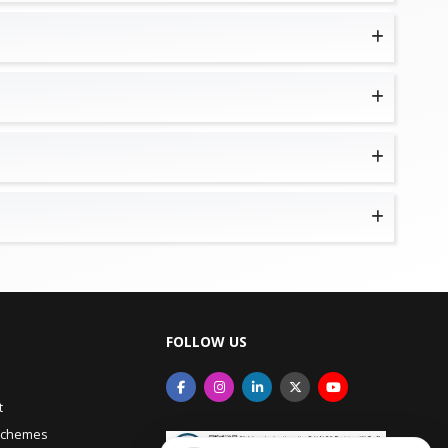
FOLLOW US
t
Schemes