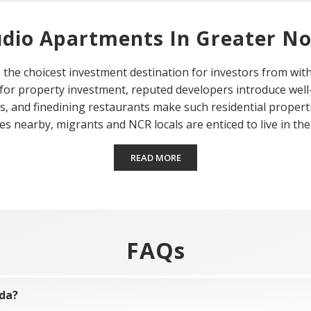
udio Apartments In Greater No
 the choicest investment destination for investors from with
 for property investment, reputed developers introduce wel
es, and finedining restaurants make such residential properti
es nearby, migrants and NCR locals are enticed to live in the 
READ MORE
FAQs
ida?