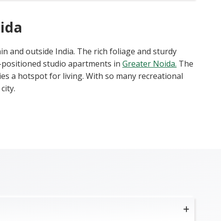
ida
in and outside India. The rich foliage and sturdy
l-positioned studio apartments in
Greater Noida.
The
es a hotspot for living. With so many recreational
city.