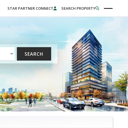
STAR PARTNER CONNECT
SEARCH PROPERTY
SEARCH