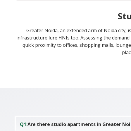
St
Greater Noida, an extended arm of Noida city, is
infrastructure lure HNIs too. Assessing the demand
quick proximity to offices, shopping malls, loung
plac
Q
1
:
Are there studio apartments in Greater No