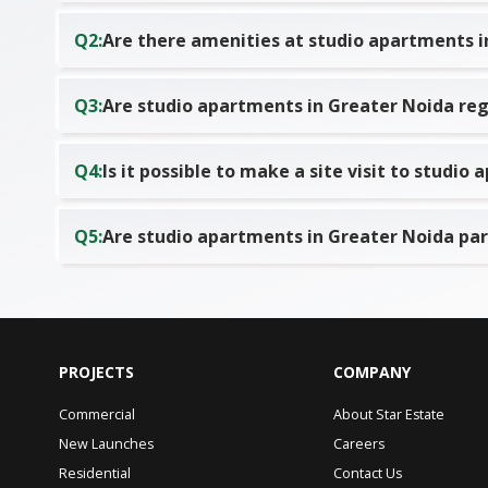
Q
2
:
Are there amenities at studio apartments i
Q
3
:
Are studio apartments in Greater Noida reg
Q
4
:
Is it possible to make a site visit to studi
Q
5
:
Are studio apartments in Greater Noida pa
PROJECTS
COMPANY
Commercial
About Star Estate
New Launches
Careers
Residential
Contact Us