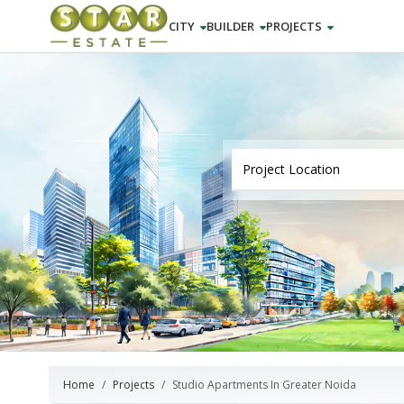
CITY
BUILDER
PROJECTS
Home
Projects
Studio Apartments In Greater Noida