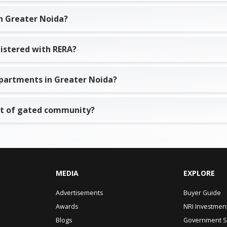
n Greater Noida?
istered with RERA?
o apartments in Greater Noida?
rt of gated community?
MEDIA
EXPLORE
Advertisements
Buyer Guide
Awards
NRI Investmen
Blogs
Government 