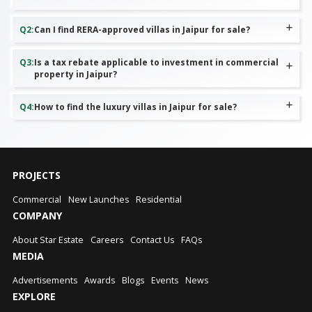
Q
2
:
Can I find RERA-approved villas in Jaipur for sale?
Q
3
:
Is a tax rebate applicable to investment in commercial
property in Jaipur?
Q
4
:
How to find the luxury villas in Jaipur for sale?
PROJECTS
Commercial
New Launches
Residential
COMPANY
About Star Estate
Careers
Contact Us
FAQs
MEDIA
Advertisements
Awards
Blogs
Events
News
EXPLORE