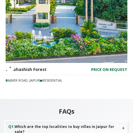
Shubhashish Forest
PRICE ON REQUEST
AJMER ROAD, JAIPUR
RESIDENTIAL
FAQs
Q
1
:
Which are the top localities to buy villas in Jaipur for
sale?