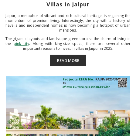
Villas In Jaipur
Jaipur, a metaphor of vibrant and rich cultural heritage, is regaining the
momentum of premium living. Interestingly, the city with a history of
havelis and independent homes is now becoming a hotspot of urban
mansions.
The gigantic layouts and landscape green upraise the charm of living in
the
pink city
. Along with king-size space, there are several other
important reasons to invest in villas in Jaipur in 2025.
READ MORE
Projects RERA No:
RAJ/P/2025/36
15
https://rera.rajasthan.gov.in/