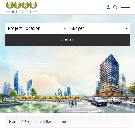
SEARCH
Home
Projects
Villas In Jaipur