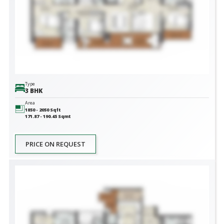
Type
3 BHK
Area
1850 - 2050
Sqft
171.87 - 190.45
Sqmt
PRICE ON REQUEST