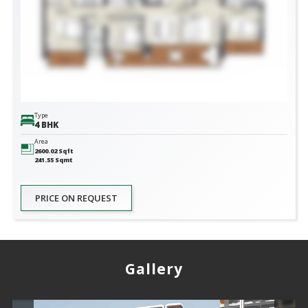
Type
4 BHK
Area
2600.02
Sqft
241.55
Sqmt
PRICE ON REQUEST
Gallery