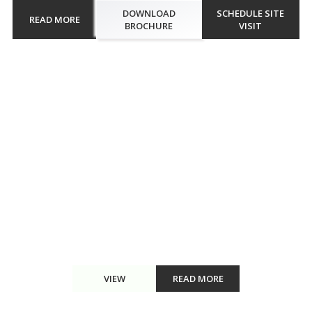
DOWNLOAD
SCHEDULE SITE
READ MORE
BROCHURE
VISIT
Walkthrough
Smart World One DXP Gurugram through a captivating
walkthrough. Experience the spacious 2,3,4 BHK apartments,
stunning interiors, and top-notch amenities like the floating sauna,
scenic pool, and rooftop jogging track. This walkthrough offers a
glimp...
VIEW
READ MORE