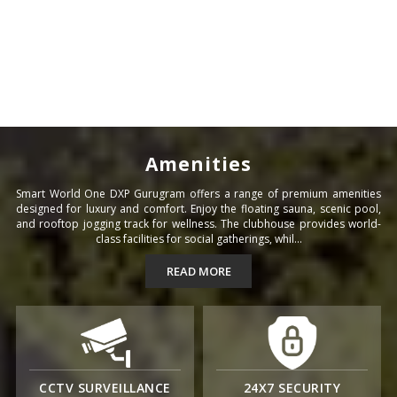
Amenities
Smart World One DXP Gurugram offers a range of premium amenities
designed for luxury and comfort. Enjoy the floating sauna, scenic pool,
and rooftop jogging track for wellness. The clubhouse provides world-
class facilities for social gatherings, whil...
READ MORE
CCTV SURVEILLANCE
24X7 SECURITY