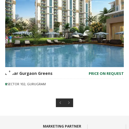
M3M Mansion
PRICE ON REQUEST
SECTOR 113, GURUGRAM
MARKETING PARTNER