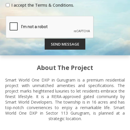
I accept the Terms & Conditions.
SEND MESSAGE
About The Project
Smart World One DXP in Gurugram is a premium residential
project with unmatched amenities and specifications. The
project marks heightened luxuries to let residents embrace the
finest lifestyle. It is a RERA-approved gated community by
Smart World Developers. The township is in 16 acres and has
top-notch conveniences to enjoy a remarkable life. Smart
World One DXP in Sector 113 Gurugram, is planned at a
strategic location.