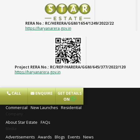
RERA No.:
RC/HERERA/GGM/1654/1249/2022/22
https://haryanarera.gov.in
Project RERA No.:
RC/REP/HARERA/GGM/645/377/2022/120
https://haryanarera.gov.in
CALL
ENQUIRE
GET DETAILS
Projects
ON
Commercial
New Launches
Residential
Company
About Star Estate
FAQs
Media
Advertisements
Awards
Blogs
Events
News