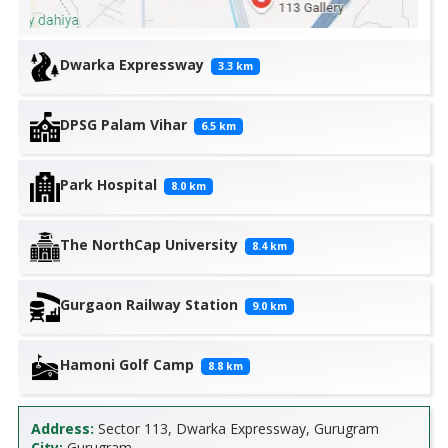
Dwarka Expressway
3.3
km
DPSG Palam Vihar
6.5
km
Park Hospital
8.0
km
The NorthCap University
8.4
km
Gurgaon Railway Station
9.0
km
Hamoni Golf Camp
8.8
km
Address:
Sector 113, Dwarka Expressway, Gurugram
City:
Gurugram