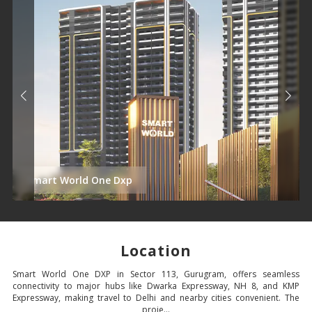
Smart World One Dxp
Location
Smart World One DXP in Sector 113, Gurugram, offers seamless
connectivity to major hubs like Dwarka Expressway, NH 8, and KMP
Expressway, making travel to Delhi and nearby cities convenient. The
proje...