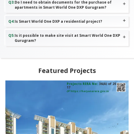
Q
3
:
Do I need to obtain documents for the purchase of
apartments in Smart World One DXP Gurugram?
Q
4
:
Is Smart World One DXP a residential project?
Q
5
:
Is it possible to make site visit at Smart World One DXP
Gurugram?
Featured Projects
Projects RERA No:
RC/REP/HARERA/GGM/802/534/2024/
29
https://haryanarera.gov.in