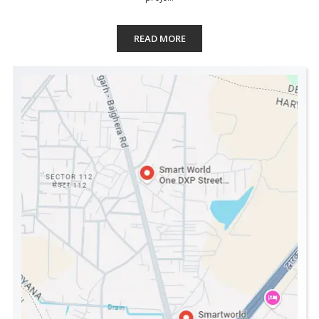
READ MORE