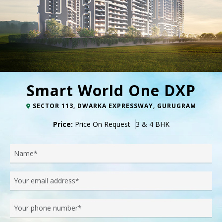
Smart World One DXP
SECTOR 113, DWARKA EXPRESSWAY, GURUGRAM
Price:
Price On Request
3 & 4 BHK