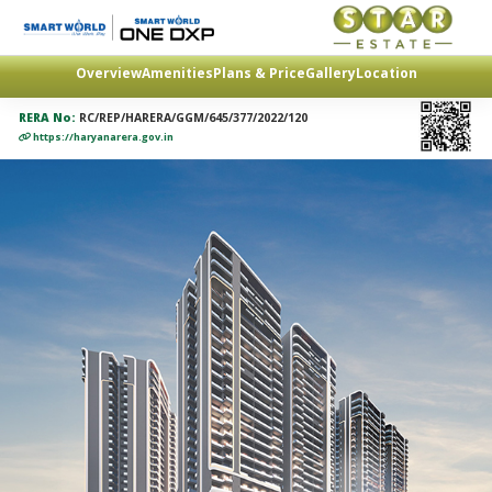
Overview
Amenities
Plans & Price
Gallery
Location
RERA No:
RC/REP/HARERA/GGM/645/377/2022/120
https://haryanarera.gov.in