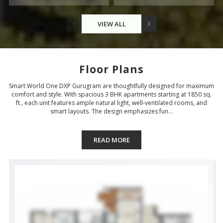
VIEW ALL
Floor Plans
Smart World One DXP Gurugram are thoughtfully designed for maximum
comfort and style. With spacious 3 BHK apartments starting at 1850 sq.
ft., each unit features ample natural light, well-ventilated rooms, and
smart layouts. The design emphasizes fun...
READ MORE