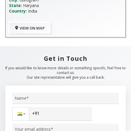
State:
Haryana
Country:
India
VIEW ON MAP
Get in Touch
If you would like to know more details or something specific, feel free to
contact us.
Our site representative will give you a call back.