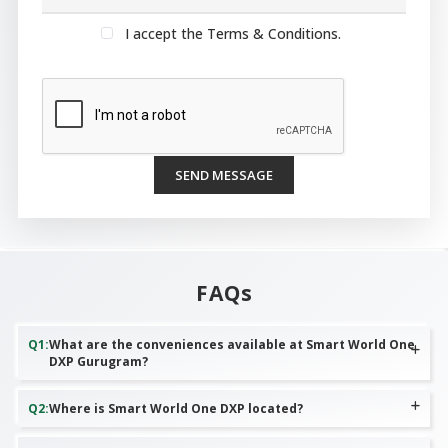
I accept the Terms & Conditions.
SEND MESSAGE
FAQs
Q
1
:
What are the conveniences available at Smart World One
DXP Gurugram?
Q
2
:
Where is Smart World One DXP located?