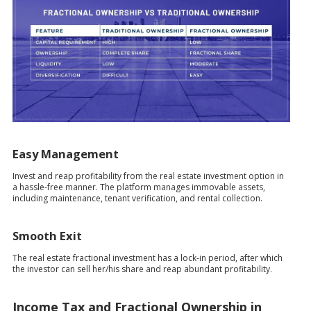
Easy Management
Invest and reap profitability from the real estate investment option in
a hassle-free manner. The platform manages immovable assets,
including maintenance, tenant verification, and rental collection.
Smooth Exit
The real estate fractional investment has a lock-in period, after which
the investor can sell her/his share and reap abundant profitability.
Income Tax and Fractional Ownership in