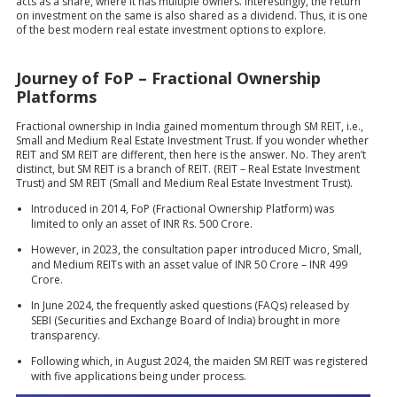
acts as a share, where it has multiple owners. Interestingly, the return
on investment on the same is also shared as a dividend. Thus, it is one
of the best modern real estate investment options to explore.
Journey of FoP – Fractional Ownership
Platforms
Fractional ownership in India gained momentum through SM REIT, i.e.,
Small and Medium Real Estate Investment Trust. If you wonder whether
REIT and SM REIT are different, then here is the answer. No. They aren’t
distinct, but SM REIT is a branch of REIT. (REIT – Real Estate Investment
Trust) and SM REIT (Small and Medium Real Estate Investment Trust).
Introduced in 2014, FoP (Fractional Ownership Platform) was
limited to only an asset of INR Rs. 500 Crore.
However, in 2023, the consultation paper introduced Micro, Small,
and Medium REITs with an asset value of INR 50 Crore – INR 499
Crore.
In June 2024, the frequently asked questions (FAQs) released by
SEBI (Securities and Exchange Board of India) brought in more
transparency.
Following which, in August 2024, the maiden SM REIT was registered
with five applications being under process.