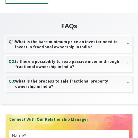
FAQs
Q
1
:
What is the bare minimum price an investor need to
invest in fractional ownership in India?
Q
2
:
Is there a possibility to reap passive income through
fractional ownership in India?
Q
3
:
What is the process to sale fractional property
ownership in India?
Connect With Our Relationship Manager