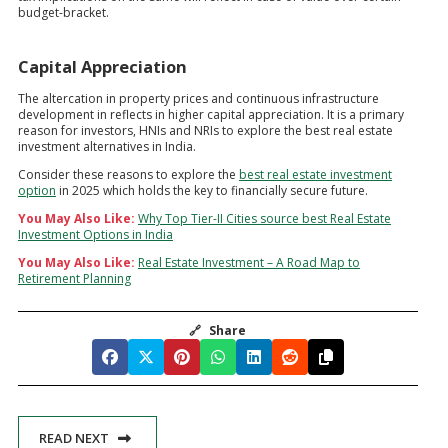
budget-bracket.
Capital Appreciation
The altercation in property prices and continuous infrastructure
development in reflects in higher capital appreciation. It is a primary
reason for investors, HNIs and NRIs to explore the best real estate
investment alternatives in India.
Consider these reasons to explore the
best real estate investment
option
in 2025 which holds the key to financially secure future.
You May Also Like:
Why Top Tier-II Cities source best Real Estate
Investment Options in India
You May Also Like:
Real Estate Investment – A Road Map to
Retirement Planning
🔗
Share
READ NEXT