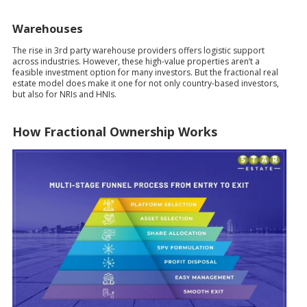
Warehouses
The rise in 3rd party warehouse providers offers logistic support
across industries. However, these high-value properties aren’t a
feasible investment option for many investors. But the fractional real
estate model does make it one for not only country-based investors,
but also for NRIs and HNIs.
How Fractional Ownership Works