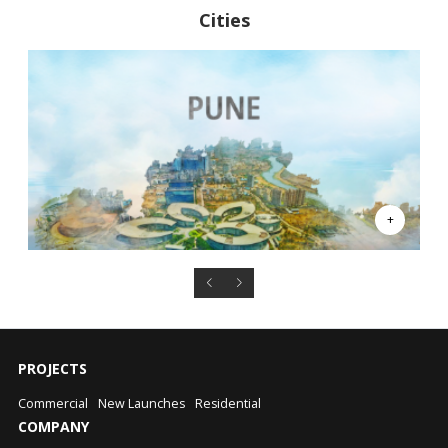
Cities
PROJECTS
Commercial
New Launches
Residential
COMPANY