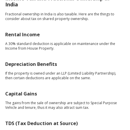
India
Fractional ownership in India is also taxable. Here are the things to
consider about tax on shared property ownership.
Rental Income
A 30% standard deduction is applicable on maintenance under the
Income from House Property.
Depreciation Benefits
If the property is owned under an LLP (Limited Liability Partnership),
then certain deductions are applicable on the same.
Capital Gains
The gains from the sale of ownership are subject to Special Purpose
Vehicle and tenure, thus it may also attract sum tax.
TDS (Tax Deduction at Source)