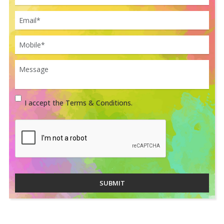
I accept the Terms & Conditions.
SUBMIT