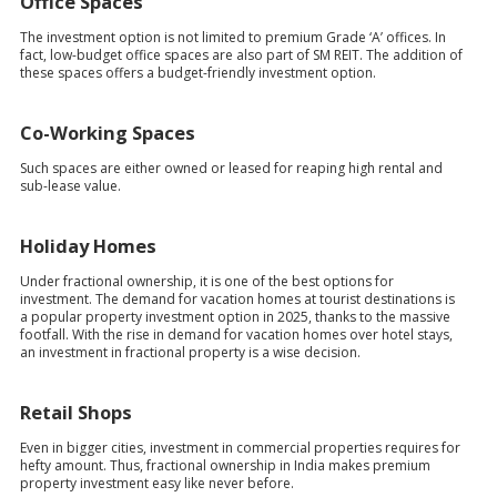
Office Spaces
The investment option is not limited to premium Grade ‘A’ offices. In
fact, low-budget office spaces are also part of SM REIT. The addition of
these spaces offers a budget-friendly investment option.
Co-Working Spaces
Such spaces are either owned or leased for reaping high rental and
sub-lease value.
Holiday Homes
Under fractional ownership, it is one of the best options for
investment. The demand for vacation homes at tourist destinations is
a popular property investment option in 2025, thanks to the massive
footfall. With the rise in demand for vacation homes over hotel stays,
an investment in fractional property is a wise decision.
Retail Shops
Even in bigger cities, investment in commercial properties requires for
hefty amount. Thus, fractional ownership in India makes premium
property investment easy like never before.