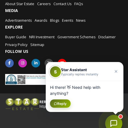
About Star Estate
Careers
Contact Us
FAQs
MEDIA
Advertisements
Awards
Blogs
Events
News
EXPLORE
Buyer Guide
NRI Investment
Government Schemes
Disclaimer
Privacy Policy
Sitemap
FOLLOW US
Star Assistant
S
Typically replies instantly
Hi there! 👋 Need help with
anything?
RERA No.: UPRERAAGT10202
Reply
© Star Estate 2026
https://up-rera.in/Agents