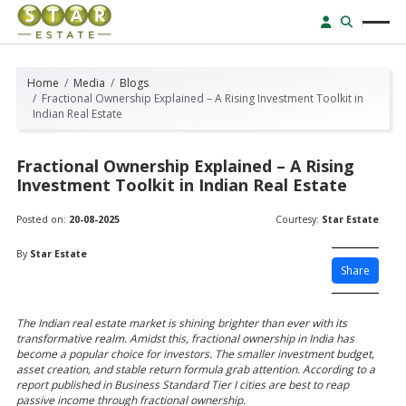
Home
Media
Blogs
Fractional Ownership Explained – A Rising Investment Toolkit in
Indian Real Estate
Fractional Ownership Explained – A Rising
Investment Toolkit in Indian Real Estate
Posted on:
20-08-2025
Courtesy:
Star Estate
By
Star Estate
Share
The Indian real estate market is shining brighter than ever with its
transformative realm. Amidst this, fractional ownership in India has
become a popular choice for investors. The smaller investment budget,
asset creation, and stable return formula grab attention. According to a
report published in Business Standard Tier I cities are best to reap
passive income through fractional ownership.