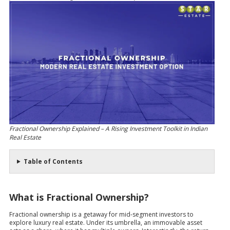
Fractional Ownership Explained – A Rising Investment Toolkit in Indian
Real Estate
Table of Contents
What is Fractional Ownership?
Fractional ownership is a getaway for mid-segment investors to
explore luxury real estate. Under its umbrella, an immovable asset