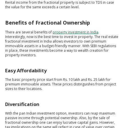
Rental income from the fractional property is subject to TDS in case
the value for the same exceeds a certain level.
Benefits of Fractional Ownership
There are several benefits of
property investment in India
.
Interestingly, now is the best time to invest in property. The real estate
fractional investment in India allows investors to own premium
immovable assets in a budget-friendly manner. With SEBI regulations
in place, these investments become a way to wealth creation for
property investors.
Easy Affordability
The basic property price start from Rs. 10 lakh and Rs. 25 lakh for
premium immovable assets. These prices distinguishes from project
sizes to their locations.
Diversification
With the pan Indian investment option, investors can reap maximum
passive income through potential ownership. Also, by the sale of
fractional ownership one can enjoy lucrative capital gains. However,
tax implications on the same will reflect in case of value over certain