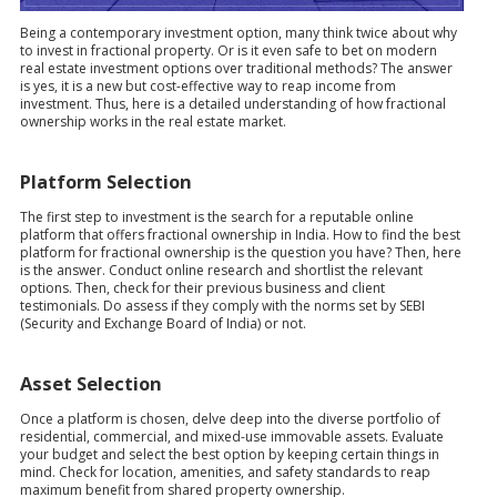
Being a contemporary investment option, many think twice about why
to invest in fractional property. Or is it even safe to bet on modern
real estate investment options over traditional methods? The answer
is yes, it is a new but cost-effective way to reap income from
investment. Thus, here is a detailed understanding of how fractional
ownership works in the real estate market.
Platform Selection
The first step to investment is the search for a reputable online
platform that offers fractional ownership in India. How to find the best
platform for fractional ownership is the question you have? Then, here
is the answer. Conduct online research and shortlist the relevant
options. Then, check for their previous business and client
testimonials. Do assess if they comply with the norms set by SEBI
(Security and Exchange Board of India) or not.
Asset Selection
Once a platform is chosen, delve deep into the diverse portfolio of
residential, commercial, and mixed-use immovable assets. Evaluate
your budget and select the best option by keeping certain things in
mind. Check for location, amenities, and safety standards to reap
maximum benefit from shared property ownership.