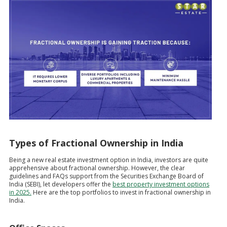
Types of Fractional Ownership in India
Being a new real estate investment option in India, investors are quite
apprehensive about fractional ownership. However, the clear
guidelines and FAQs support from the Securities Exchange Board of
India (SEBI), let developers offer the
best property investment options
in 2025.
Here are the top portfolios to invest in fractional ownership in
India.