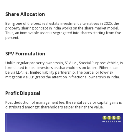
Share Allocation
Being one of the best real estate investment alternatives in 2025, the
property sharing concept in India works on the share market model.
Thus, an immovable asset is segregated into shares starting from five
percent.
SPV Formulation
Unlike regular property ownership, SPV, i.e., Special Purpose Vehicle, is
formulated to take investors as shareholders on board. Either it can
be via LLP, i.e., limited liability partnership. The partial or low-risk
mitigation via LLP grabs the attention in fractional ownership in India.
Profit Disposal
Post deduction of management fee, the rental value or capital gains is
distributed amongst shareholders as per their share value.