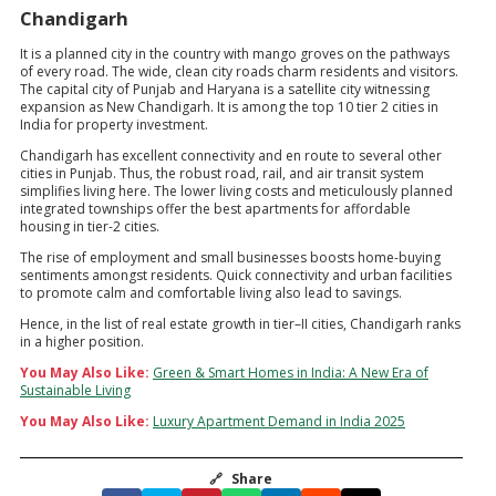
Chandigarh
It is a planned city in the country with mango groves on the pathways
of every road. The wide, clean city roads charm residents and visitors.
The capital city of Punjab and Haryana is a satellite city witnessing
expansion as New Chandigarh. It is among the top 10 tier 2 cities in
India for property investment.
Chandigarh has excellent connectivity and en route to several other
cities in Punjab. Thus, the robust road, rail, and air transit system
simplifies living here. The lower living costs and meticulously planned
integrated townships offer the best apartments for affordable
housing in tier-2 cities.
The rise of employment and small businesses boosts home-buying
sentiments amongst residents. Quick connectivity and urban facilities
to promote calm and comfortable living also lead to savings.
Hence, in the list of real estate growth in tier–II cities, Chandigarh ranks
in a higher position.
You May Also Like:
Green & Smart Homes in India: A New Era of
Sustainable Living
You May Also Like:
Luxury Apartment Demand in India 2025
🔗
Share