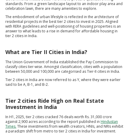
standards. From a green landscape layout to an indoor play area and
celebration lawn, there are many amenities to explore.
The embodiment of urban lifestyle is reflected in the architecture of
residential projects in the best tier 2 cities to invest in 2025. Aligned
with RERA guidelines and well-positioning of housing properties is an
answer to what leads to a rise in demand for affordable housing in
tier 2 cities in India.
What are Tier II Cities in India?
The Union Government of India established the Pay Commission to
classify cities tier-wise. Amongst classification, cities with a population
between 50,000 and 100,000 are categorised as Tier-II cities in India.
Tier 2 cities in India are now referred to as Y, where they were earlier
said to be A, B-1, and B-2.
Tier 2 cities Ride High on Real Estate
Investment in India
In H1, 2025, tier 2 cities cracked 76 deals worth Rs. 31,000 crore
against 2,900 acres according to the report published in
Hindustan
Times.
These investments from wealth creators, HNIs, and NRIs exhibit
a paradigm shift from metro to tier 2 cities in India for investment.