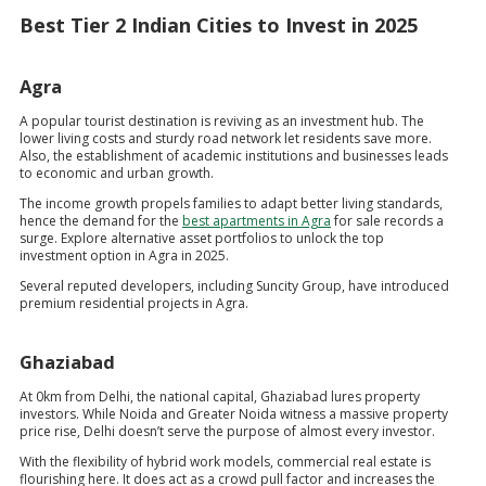
Best Tier 2 Indian Cities to Invest in 2025
Agra
A popular tourist destination is reviving as an investment hub. The
lower living costs and sturdy road network let residents save more.
Also, the establishment of academic institutions and businesses leads
to economic and urban growth.
The income growth propels families to adapt better living standards,
hence the demand for the
best apartments in Agra
for sale records a
surge. Explore alternative asset portfolios to unlock the top
investment option in Agra in 2025.
Several reputed developers, including Suncity Group, have introduced
premium residential projects in Agra.
Ghaziabad
At 0km from Delhi, the national capital, Ghaziabad lures property
investors. While Noida and Greater Noida witness a massive property
price rise, Delhi doesn’t serve the purpose of almost every investor.
With the flexibility of hybrid work models, commercial real estate is
flourishing here. It does act as a crowd pull factor and increases the