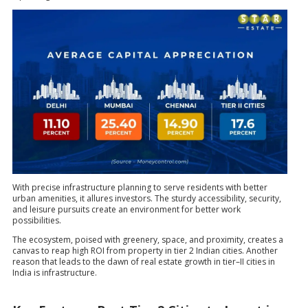
With precise infrastructure planning to serve residents with better
urban amenities, it allures investors. The sturdy accessibility, security,
and leisure pursuits create an environment for better work
possibilities.
The ecosystem, poised with greenery, space, and proximity, creates a
canvas to reap high ROI from property in tier 2 Indian cities. Another
reason that leads to the dawn of real estate growth in tier–II cities in
India is infrastructure.