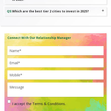
Q
5
:
Which are the best tier 2 cities to invest in 2025?
Connect With Our Relationship Manager
I accept the Terms & Conditions.