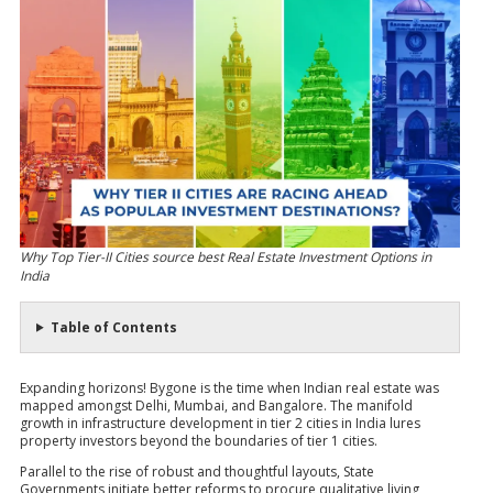
Why Top Tier-II Cities source best Real Estate Investment Options in
India
Table of Contents
Expanding horizons! Bygone is the time when Indian real estate was
mapped amongst Delhi, Mumbai, and Bangalore. The manifold
growth in infrastructure development in tier 2 cities in India lures
property investors beyond the boundaries of tier 1 cities.
Parallel to the rise of robust and thoughtful layouts, State
Governments initiate better reforms to procure qualitative living