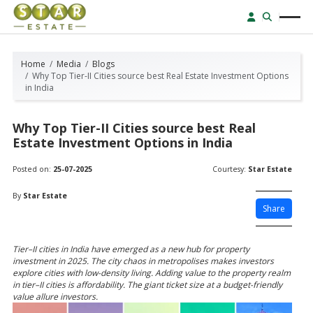
Home
Media
Blogs
Why Top Tier-II Cities source best Real Estate Investment Options
in India
Why Top Tier-II Cities source best Real
Estate Investment Options in India
Posted on:
25-07-2025
Courtesy:
Star Estate
By
Star Estate
Share
Tier–II cities in India have emerged as a new hub for property
investment in 2025. The city chaos in metropolises makes investors
explore cities with low-density living. Adding value to the property realm
in tier–II cities is affordability. The giant ticket size at a budget-friendly
value allure investors.