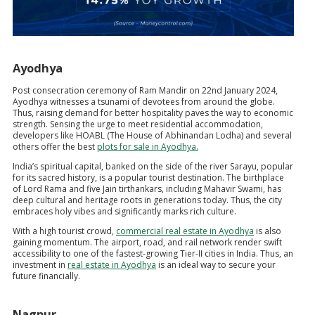
Ayodhya
Post consecration ceremony of Ram Mandir on 22nd January 2024,
Ayodhya witnesses a tsunami of devotees from around the globe.
Thus, raising demand for better hospitality paves the way to economic
strength. Sensing the urge to meet residential accommodation,
developers like HOABL (The House of Abhinandan Lodha) and several
others offer the best
plots for sale in Ayodhya.
India’s spiritual capital, banked on the side of the river Sarayu, popular
for its sacred history, is a popular tourist destination. The birthplace
of Lord Rama and five Jain tirthankars, including Mahavir Swami, has
deep cultural and heritage roots in generations today. Thus, the city
embraces holy vibes and significantly marks rich culture.
With a high tourist crowd,
commercial real estate in Ayodhya
is also
gaining momentum. The airport, road, and rail network render swift
accessibility to one of the fastest-growing Tier-II cities in India. Thus, an
investment in
real estate in Ayodhya
is an ideal way to secure your
future financially.
Nagpur