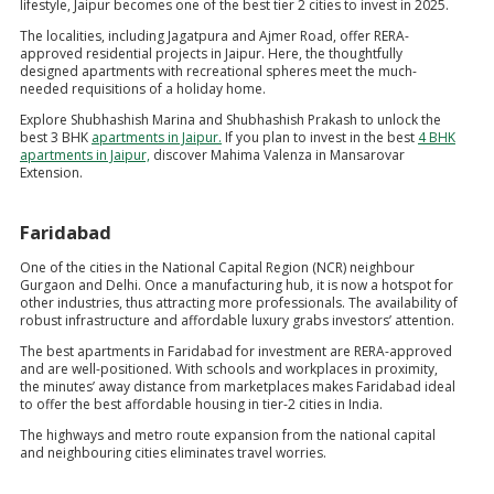
lifestyle, Jaipur becomes one of the best tier 2 cities to invest in 2025.
The localities, including Jagatpura and Ajmer Road, offer RERA-
approved residential projects in Jaipur. Here, the thoughtfully
designed apartments with recreational spheres meet the much-
needed requisitions of a holiday home.
Explore Shubhashish Marina and Shubhashish Prakash to unlock the
best 3 BHK
apartments in Jaipur.
If you plan to invest in the best
4 BHK
apartments in Jaipur,
discover Mahima Valenza in Mansarovar
Extension.
Faridabad
One of the cities in the National Capital Region (NCR) neighbour
Gurgaon and Delhi. Once a manufacturing hub, it is now a hotspot for
other industries, thus attracting more professionals. The availability of
robust infrastructure and affordable luxury grabs investors’ attention.
The best apartments in Faridabad for investment are RERA-approved
and are well-positioned. With schools and workplaces in proximity,
the minutes’ away distance from marketplaces makes Faridabad ideal
to offer the best affordable housing in tier-2 cities in India.
The highways and metro route expansion from the national capital
and neighbouring cities eliminates travel worries.