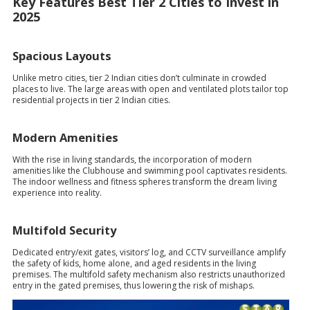
Key Features Best Tier 2 Cities to Invest in
2025
Spacious Layouts
Unlike metro cities, tier 2 Indian cities don’t culminate in crowded
places to live. The large areas with open and ventilated plots tailor top
residential projects in tier 2 Indian cities.
Modern Amenities
With the rise in living standards, the incorporation of modern
amenities like the Clubhouse and swimming pool captivates residents.
The indoor wellness and fitness spheres transform the dream living
experience into reality.
Multifold Security
Dedicated entry/exit gates, visitors’ log, and CCTV surveillance amplify
the safety of kids, home alone, and aged residents in the living
premises. The multifold safety mechanism also restricts unauthorized
entry in the gated premises, thus lowering the risk of mishaps.