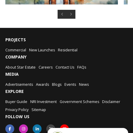
PROJECTS
Commercial
New Launches
Residential
COMPANY
About Star Estate
Careers
Contact Us
FAQs
MEDIA
Advertisements
Awards
Blogs
Events
News
EXPLORE
Buyer Guide
NRI Investment
Government Schemes
Disclaimer
Privacy Policy
Sitemap
FOLLOW US