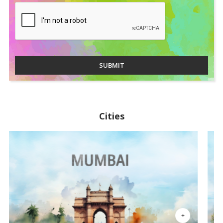
SUBMIT
Cities