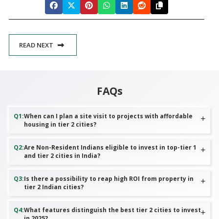
READ NEXT
FAQs
Q
1
:
When can I plan a site visit to projects with affordable
housing in tier 2 cities?
Q
2
:
Are Non-Resident Indians eligible to invest in top-tier 1
and tier 2 cities in India?
Q
3
:
Is there a possibility to reap high ROI from property in
tier 2 Indian cities?
Q
4
:
What features distinguish the best tier 2 cities to invest
in 2025?