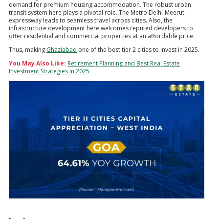
demand for premium housing accommodation. The robust urban
transit system here plays a pivotal role. The Metro Delhi-Meerut
expressway leads to seamless travel across cities. Also, the
infrastructure development here welcomes reputed developers to
offer residential and commercial properties at an affordable price.
Thus, making
Ghaziabad
one of the best tier 2 cities to invest in 2025.
You May Also Like:
Retirement Planning and Best Real Estate
Investment Strategies in 2025