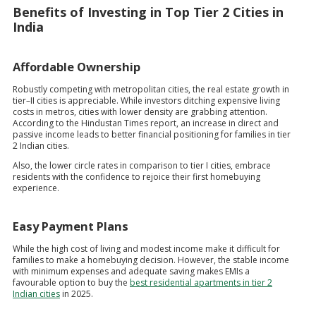
Benefits of Investing in Top Tier 2 Cities in
India
Affordable Ownership
Robustly competing with metropolitan cities, the real estate growth in
tier–II cities is appreciable. While investors ditching expensive living
costs in metros, cities with lower density are grabbing attention.
According to the Hindustan Times report, an increase in direct and
passive income leads to better financial positioning for families in tier
2 Indian cities.
Also, the lower circle rates in comparison to tier I cities, embrace
residents with the confidence to rejoice their first homebuying
experience.
Easy Payment Plans
While the high cost of living and modest income make it difficult for
families to make a homebuying decision. However, the stable income
with minimum expenses and adequate saving makes EMIs a
favourable option to buy the
best residential apartments in tier 2
Indian cities
in 2025.