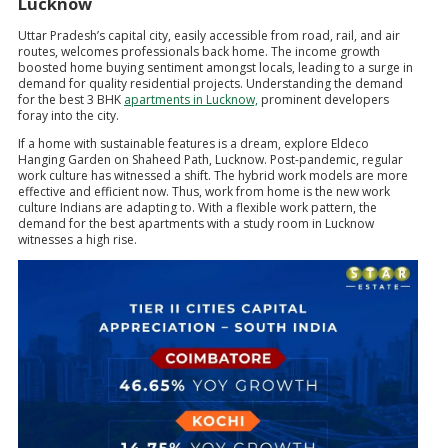
Lucknow
Uttar Pradesh’s capital city, easily accessible from road, rail, and air
routes, welcomes professionals back home. The income growth
boosted home buying sentiment amongst locals, leading to a surge in
demand for quality residential projects. Understanding the demand
for the best 3 BHK
apartments in Lucknow,
prominent developers
foray into the city.
If a home with sustainable features is a dream, explore Eldeco
Hanging Garden on Shaheed Path, Lucknow. Post-pandemic, regular
work culture has witnessed a shift. The hybrid work models are more
effective and efficient now. Thus, work from home is the new work
culture Indians are adapting to. With a flexible work pattern, the
demand for the best apartments with a study room in Lucknow
witnesses a high rise.