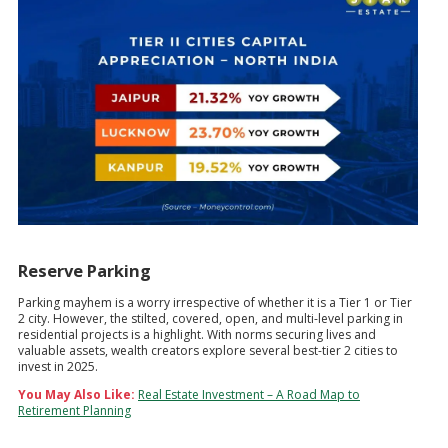
Reserve Parking
Parking mayhem is a worry irrespective of whether it is a Tier 1 or Tier
2 city. However, the stilted, covered, open, and multi-level parking in
residential projects is a highlight. With norms securing lives and
valuable assets, wealth creators explore several best-tier 2 cities to
invest in 2025.
You May Also Like:
Real Estate Investment – A Road Map to
Retirement Planning