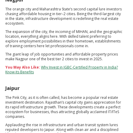
The orange city and Maharashtra State’s second capital lure investors
chasing affordable housing in tier–2 cities. Being the third-largest city
in the state, infrastructure development is redefining the real estate
ecosystem.
The expansion of the city, the incoming of MIHAN, and the geographic
location, everything aligns here. With skilled talent preferring to
explore employment possibilities in their hometown, establishments
of training centers here let professionals come in.
The giant leap of job opportunities and affordable property prices
make Nagpur one of the best tier 2 cities to invest in 2025.
You May Also Like:
Why Invest in IGBC-Certified Property in India?
Know its Benefits
Jaipur
The Pink City, as it is often called, has become a popular real estate
investment destination. Rajasthan’s capital city gains appreciation for
its rapid infrastructure growth. These developments create a perfect
ecosystem for businesses, thus attracting globally acclaimed IT/ITeS
companies.
Applauding the rise in infrastructure and urban transit system lures
reputed developers to Jaipur. Along with clean air and a disciplined