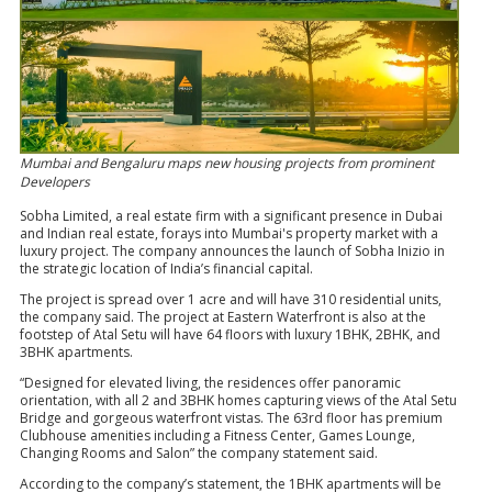
Mumbai and Bengaluru maps new housing projects from prominent
Developers
Sobha Limited, a real estate firm with a significant presence in Dubai
and Indian real estate, forays into Mumbai's property market with a
luxury project. The company announces the launch of Sobha Inizio in
the strategic location of India’s financial capital.
The project is spread over 1 acre and will have 310 residential units,
the company said. The project at Eastern Waterfront is also at the
footstep of Atal Setu will have 64 floors with luxury 1BHK, 2BHK, and
3BHK apartments.
“Designed for elevated living, the residences offer panoramic
orientation, with all 2 and 3BHK homes capturing views of the Atal Setu
Bridge and gorgeous waterfront vistas. The 63rd floor has premium
Clubhouse amenities including a Fitness Center, Games Lounge,
Changing Rooms and Salon” the company statement said.
According to the company’s statement, the 1BHK apartments will be