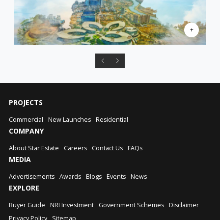
PROJECTS
Commercial
New Launches
Residential
COMPANY
About Star Estate
Careers
Contact Us
FAQs
MEDIA
Advertisements
Awards
Blogs
Events
News
EXPLORE
Buyer Guide
NRI Investment
Government Schemes
Disclaimer
Privacy Policy
Sitemap