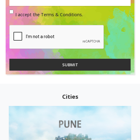
I accept the Terms & Conditions.
SUBMIT
Cities