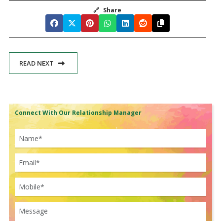
🔗
Share
READ NEXT
Connect With Our Relationship Manager