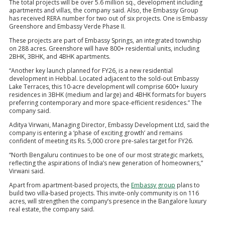
The total projects will be over 5.6 million sq., development including
apartments and villas, the company said. Also, the Embassy Group
has received RERA number for two out of six projects. One is Embassy
Greenshore and Embassy Verde Phase II.
These projects are part of Embassy Springs, an integrated township
on 288 acres. Greenshore will have 800+ residential units, including
2BHK, 3BHK, and 4BHK apartments.
“Another key launch planned for FY26, is a new residential
development in Hebbal. Located adjacent to the sold-out Embassy
Lake Terraces, this 10-acre development will comprise 600+ luxury
residences in 3BHK (medium and large) and 4BHK formats for buyers
preferring contemporary and more space-efficient residences.” The
company said.
Aditya Virwani, Managing Director, Embassy Development Ltd, said the
company is entering a ‘phase of exciting growth’ and remains
confident of meeting its Rs. 5,000 crore pre-sales target for FY26.
“North Bengaluru continues to be one of our most strategic markets,
reflecting the aspirations of India’s new generation of homeowners,”
Virwani said.
Apart from apartment-based projects, the
Embassy group
plans to
build two villa-based projects. This invite-only community is on 116
acres, will strengthen the company’s presence in the Bangalore luxury
real estate, the company said.