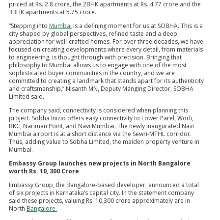
priced at Rs. 2.8 crore, the 2BHK apartments at Rs. 4.77 crore and the
3BHK apartments at 5.75 crore.
“Stepping into
Mumbai
is a defining moment for us at SOBHA. This is a
city shaped by global perspectives, refined taste and a deep
appreciation for well-crafted homes. For over three decades, we have
focused on creating developments where every detail, from materials
to engineering, is thought through with precision. Bringing that
philosophy to Mumbai allows us to engage with one of the most
sophisticated buyer communities in the country, and we are
committed to creating a landmark that stands apart for its authenticity
and craftsmanship,” Nisanth MN, Deputy Manging Director, SOBHA
Limited said.
The company said, connectivity is considered when planning this
project. Sobha Inizio offers easy connectivity to Lower Parel, Worli,
BKC, Nariman Point, and Navi Mumbai. The newly inaugurated Navi
Mumbai airport is at a short distance via the Sewri-MTHL corridor.
Thus, adding value to Sobha Limited, the maiden property venture in
Mumbai.
Embassy Group launches new projects in North Bangalore
worth Rs. 10, 300 Crore
Embassy Group, the Bangalore-based developer, announced a total
of six projects in Karnataka’s capital city. In the statement company
said these projects, valuing Rs. 10,300 crore approximately are in
North
Bangalore.