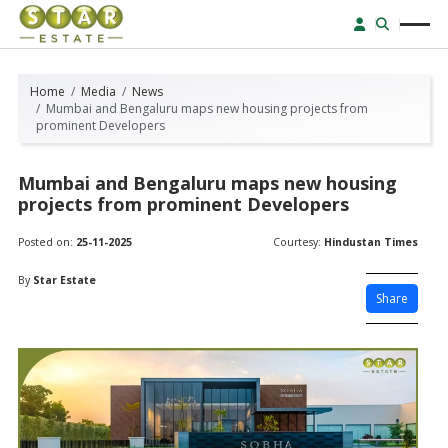
Home
Media
News
Mumbai and Bengaluru maps new housing projects from
prominent Developers
Mumbai and Bengaluru maps new housing
projects from prominent Developers
Posted on:
25-11-2025
Courtesy:
Hindustan Times
By
Star Estate
Share