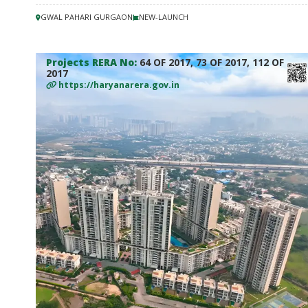
GWAL PAHARI GURGAON
NEW-LAUNCH
Projects RERA No:
64 OF 2017, 73 OF 2017, 112 OF
2017
https://haryanarera.gov.in