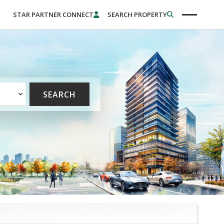
STAR PARTNER CONNECT
SEARCH PROPERTY
SEARCH