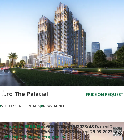
Hero The Palatial
PRICE ON REQUEST
SECTOR 104, GURGAON
NEW-LAUNCH
Projects RERA No:
GGM/704/436/2023/48 Dated 2
9.03.2023, GGM/809/541/2024/36 Dated 29.03.2023
https://haryanarera.gov.in/