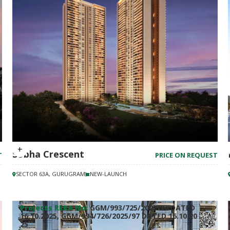
Sobha Crescent
T
PRICE ON REQUEST
SECTOR 63A, GURUGRAM
NEW-LAUNCH
Projects RERA No:
GGM/993/725/2025/96 DATED
16.10.2025, GGM/994/726/2025/97 DATED 16.10.20
25