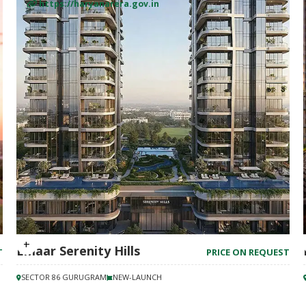
https://haryanarera.gov.in
Emaar Serenity Hills
T
PRICE ON REQUEST
SECTOR 86 GURUGRAM
NEW-LAUNCH