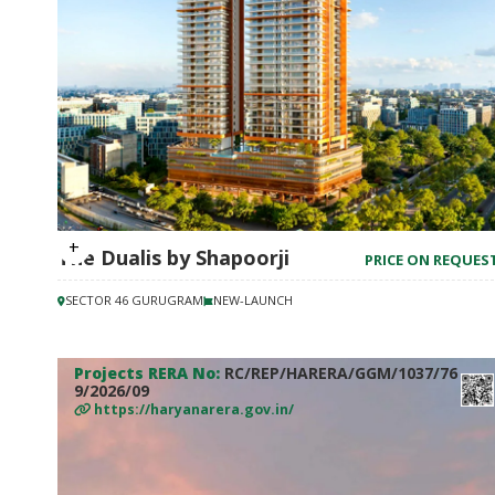
The Dualis by Shapoorji
PRICE ON REQUES
SECTOR 46 GURUGRAM
NEW-LAUNCH
Projects RERA No:
RC/REP/HARERA/GGM/1037/76
9/2026/09
https://haryanarera.gov.in/