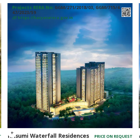
Projects RERA No:
GGM/271/2018/03, GGM/715/4
47/2023/59
https://haryanarera.gov.in
Krisumi Waterfall Residences
T
PRICE ON REQUEST