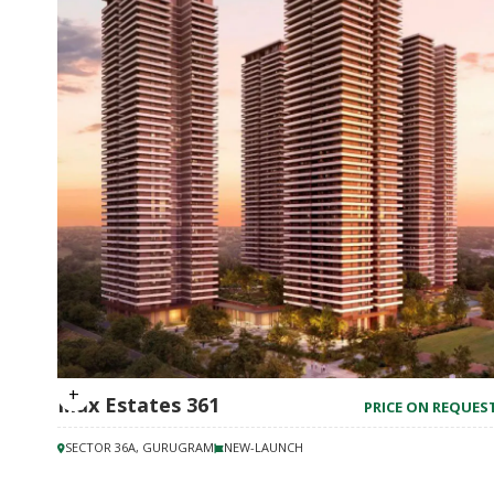
Max Estates 361
PRICE ON REQUES
SECTOR 36A, GURUGRAM
NEW-LAUNCH