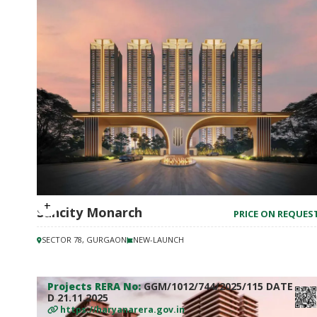
Suncity Monarch
PRICE ON REQUES
SECTOR 78, GURGAON
NEW-LAUNCH
Projects RERA No:
GGM/1012/744/2025/115 DATE
D 21.11.2025
https://haryanarera.gov.in