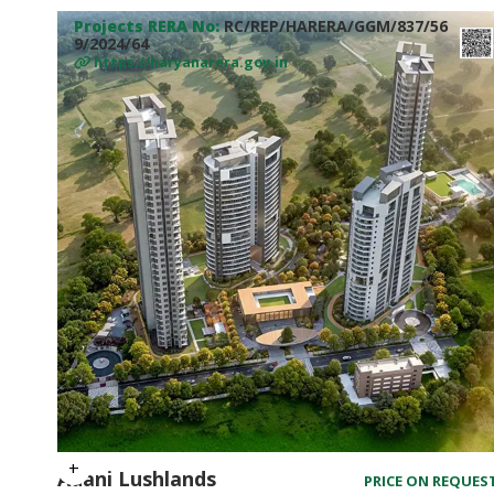
Projects RERA No:
RC/REP/HARERA/GGM/837/56
9/2024/64
https://haryanarera.gov.in
Adani Lushlands
PRICE ON REQUES