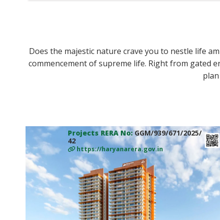
Does the majestic nature crave you to nestle life ami
commencement of supreme life. Right from gated en
plan
Projects RERA No:
GGM/939/671/2025/
42
https://haryanarera.gov.in