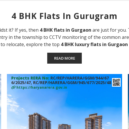
4 BHK Flats In Gurugram
dst it? If yes, then
4 BHK flats in Gurgaon
are just for you.
try in the township to CCTV monitoring of the common area
 to relocate, explore the top
4 BHK luxury flats in Gurgaon
READ MORE
Projects RERA No:
RC/REP/HARERA/GGM/944/67
6/2025/47, RC/REP/HARERA/GGM/945/677/2025/48
https://haryanarera.gov.in