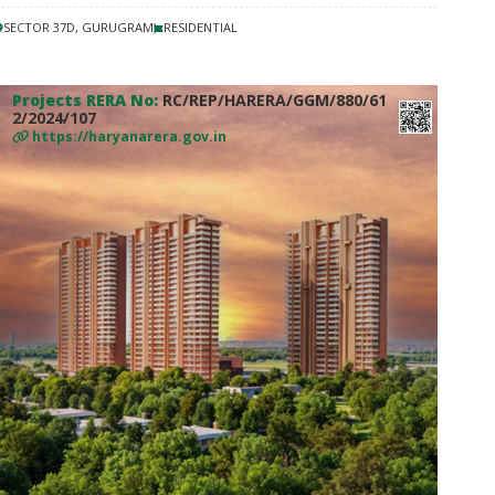
SECTOR 37D, GURUGRAM
RESIDENTIAL
Projects RERA No:
RC/REP/HARERA/GGM/880/61
2/2024/107
https://haryanarera.gov.in