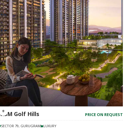
M3M Golf Hills
PRICE ON REQUEST
SECTOR 79, GURUGRAM
LUXURY