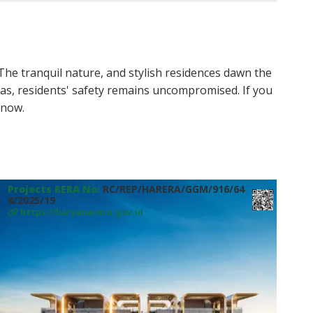
 The tranquil nature, and stylish residences dawn the
s, residents' safety remains uncompromised. If you
now.
Projects RERA No:
RC/REP/HARERA/GGM/916/64
8/2025/19
https://haryanarera.gov.in