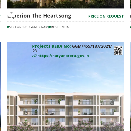
Experion The Heartsong
T
PRICE ON REQUEST
SECTOR 108, GURUGRAM
RESIDENTIAL
Projects RERA No:
GGM/455/187/2021/
23
https://haryanarera.gov.in