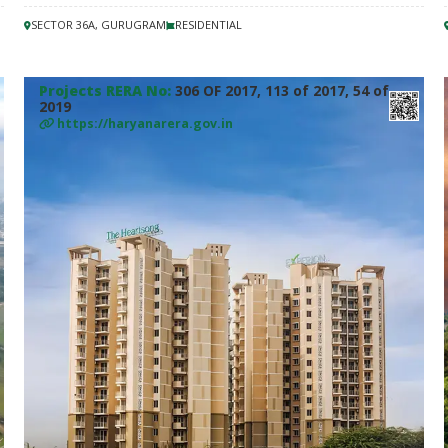
SECTOR 36A, GURUGRAM
RESIDENTIAL
Projects RERA No:
306 OF 2017, 113 of 2017, 54 of
2019
https://haryanarera.gov.in