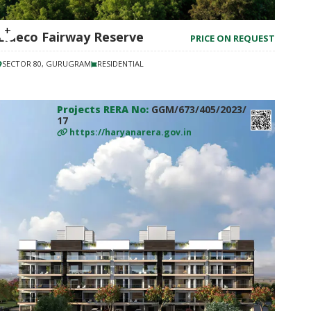
Eldeco Fairway Reserve
PRICE ON REQUEST
SECTOR 80, GURUGRAM
RESIDENTIAL
Projects RERA No:
GGM/673/405/2023/
17
https://haryanarera.gov.in