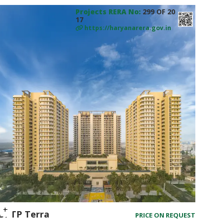
Projects RERA No:
299 OF 20
17
https://haryanarera.gov.in
BPTP Terra
PRICE ON REQUEST