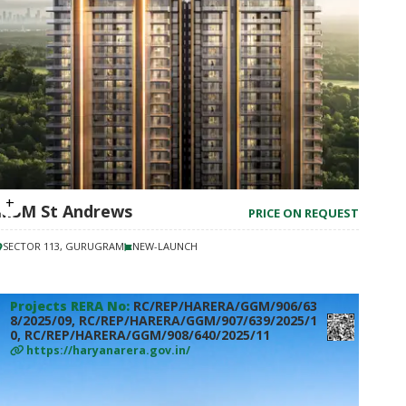
M3M St Andrews
PRICE ON REQUEST
SECTOR 113, GURUGRAM
NEW-LAUNCH
Projects RERA No:
RC/REP/HARERA/GGM/906/63
8/2025/09, RC/REP/HARERA/GGM/907/639/2025/1
0, RC/REP/HARERA/GGM/908/640/2025/11
https://haryanarera.gov.in/