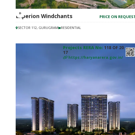
Experion Windchants
PRICE ON REQUES
SECTOR 112, GURUGRAM
RESIDENTIAL
Projects RERA No:
118 OF 20
17
https://haryanarera.gov.in/