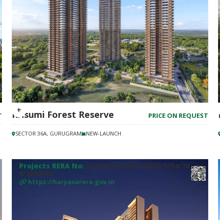
Krisumi Forest Reserve
T
PRICE ON REQUEST
SECTOR 36A, GURUGRAM
NEW-LAUNCH
Projects RERA No:
RC/REP/HARERA/GGM/1054/78
6/2026/26
https://haryanarera.gov.in