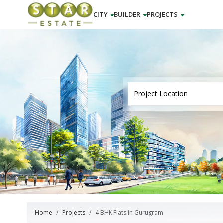
CITY
BUILDER
PROJECTS
Home
Projects
4 BHK Flats In Gurugram