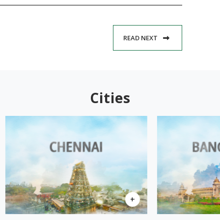
READ NEXT
Cities