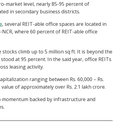
cro-market level, nearly 85-95 percent of
ated in secondary business districts.
e
, several REIT-able office spaces are located in
hi-NCR, where 60 percent of REIT-able office
stocks climb up to 5 million sq ft. It is beyond the
stood at 95 percent. In the said year, office REITs
oss leasing activity.
capitalization ranging between Rs. 60,000 – Rs.
 value of approximately over Rs. 2.1 lakh crore.
wth momentum backed by infrastructure and
es.