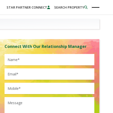
STAR PARTNER CONNECT
SEARCH PROPERTY
Connect With Our Relationship Manager