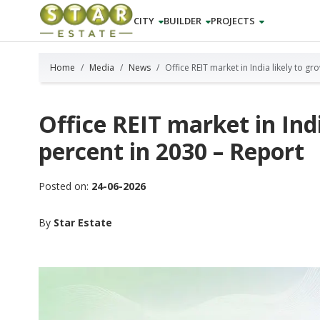
CITY
BUILDER
PROJECTS
Home
Media
News
Office REIT market in India likely to g
Office REIT market in Indi
percent in 2030 – Report
Posted on:
24-06-2026
By
Star Estate