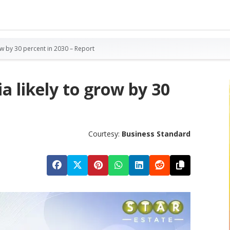
row by 30 percent in 2030 – Report
a likely to grow by 30
Courtesy:
Business Standard