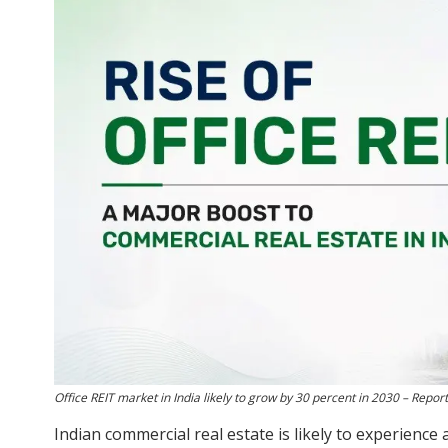
Office REIT market in India likely to grow by 30 percent in 2030 – Report
Indian commercial real estate is likely to experience 