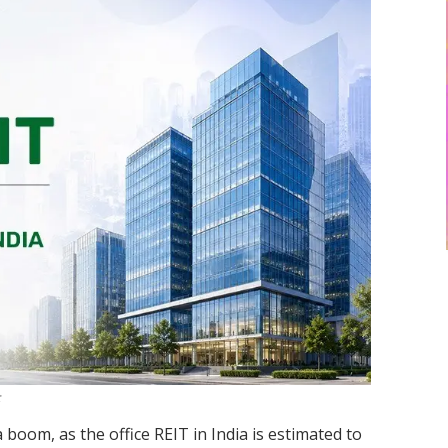
a boom, as the office REIT in India is estimated to