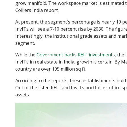
grow manifold. The workspace market is estimated to
Colliers India report.
At present, the segment's percentage is nearly 19 pe
InvITs will see a 7-10 percent rise by 2030. The figu
Interestingly, the institutional grade assets and mark
segment.
While the
Government backs REIT investments
, the
InvITs in real estate in India, growth is certain. By 
country are over 195 million sq ft.
According to the reports, these establishments hold a
Out of the listed REIT and InvITs portfolios, office 
assets.