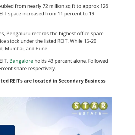
oubled from nearly 72 million sq ft to approx 126
 REIT space increased from 11 percent to 19
ties, Bengaluru records the highest office space.
ice stock under the listed REIT. While 15-20
bad, Mumbai, and Pune.
REIT,
Bangalore
holds 43 percent alone. Followed
cent share respectively.
sted REITs are located in Secondary Business