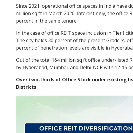
Since 2021, operational office spaces in India have d
million sq ft in March 2026. Interestingly, the office
percent in the same tenure.
In the case of office REIT space inclusion in Tier I ci
The city holds 30 percent of the present Grade ‘A’ off
percent of penetration levels are visible in Hydera
Out of the total 164 million sq ft office under-listed 
by Hyderabad, Mumbai, and Delhi-NCR with 12-15 per
Over two-thirds of Office Stock under existing li
Districts