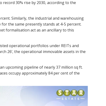
 record 30% rise by 2030, according to the
rcent. Similarly, the industrial and warehousing
re for the same presently stands at 4-5 percent.
et formalisation act as an ancillary to this
 listed operational portfolios under REITs and
March 26’, the operational immovable assets in the
n upcoming pipeline of nearly 37 million sq ft.
spaces occupy approximately 84 per cent of the