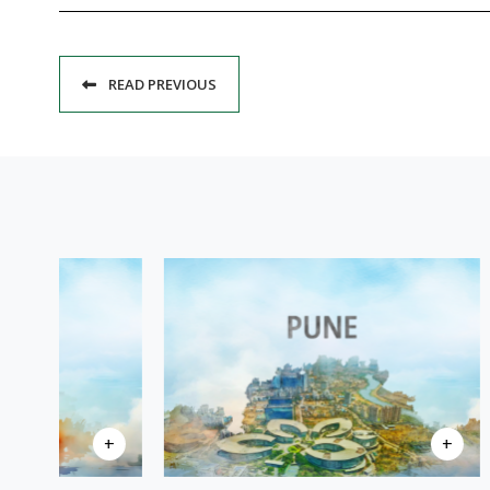
READ PREVIOUS