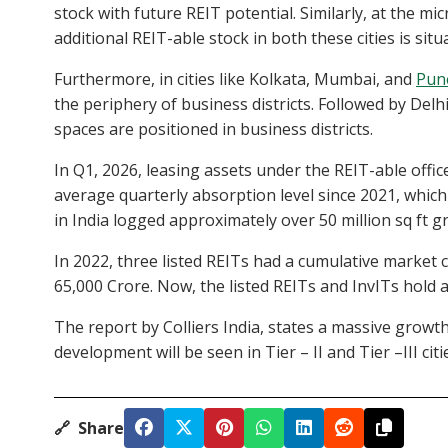
stock with future REIT potential. Similarly, at the mi
additional REIT-able stock in both these cities is situ
Furthermore, in cities like Kolkata, Mumbai, and
Pun
the periphery of business districts. Followed by Del
spaces are positioned in business districts.
In Q1, 2026, leasing assets under the REIT-able office 
average quarterly absorption level since 2021, which 
in India logged approximately over 50 million sq ft gr
In 2022, three listed REITs had a cumulative market 
65,000 Crore. Now, the listed REITs and InvITs hold a
The report by Colliers India, states a massive gro
development will be seen in Tier – II and Tier –III citi
🔗
Share