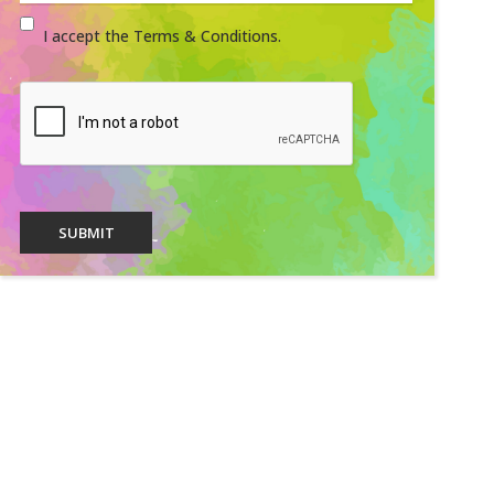
I accept the Terms & Conditions.
SUBMIT