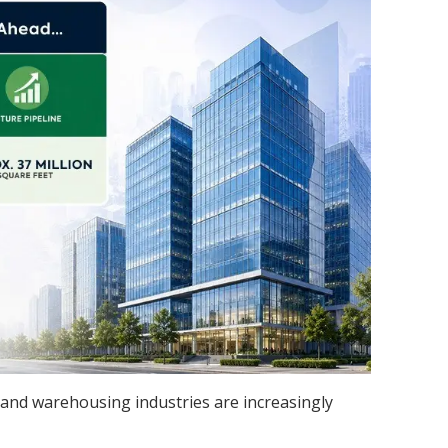
ial, and warehousing industries are increasingly