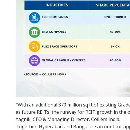
“
With an additional 370 million sq ft of existing Grade
as future REITs, the runway for REIT growth in the
Yagnik, CEO & Managing Director, Colliers India.
Together, Hyderabad and Bangalore account for appr