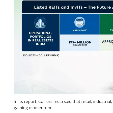
In its report, Colliers India said that retail, industr
gaining momentum.