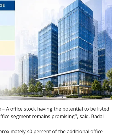
 – A office stock having the potential to be listed
 office segment remains promising
”,
said, Badal
oximately 40 percent of the additional office